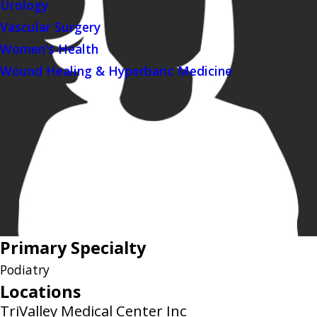
Urology
Vascular Surgery
Women's Health
Wound Healing & Hyperbaric Medicine
Primary Specialty
Podiatry
Locations
TriValley Medical Center Inc