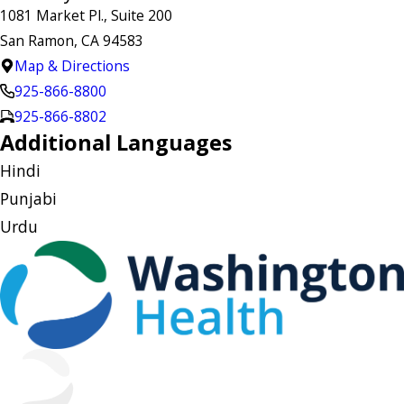
1081 Market Pl., Suite 200
San Ramon, CA 94583
Map & Directions
925-866-8800
925-866-8802
Additional Languages
Hindi
Punjabi
Urdu