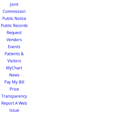
Joint
Commission
Public Notice
Public Records
Request
Vendors
Events
Patients &
Visitors
MyChart
News
Pay My Bill
Price
Transparency
Report A Web
Issue