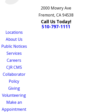
2000 Mowry Ave
Fremont, CA 94538
Call Us Today!
510-797-1111
Locations
About Us
Public Notices
Services
Careers
CJR CMS
Collaborator
Policy
Giving
Volunteering
Make an
Appointment