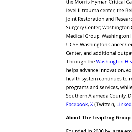
the Morris Hyman Critical Ca
level II trauma center; the Be
Joint Restoration and Resear
Surgery Center; Washington 
Medical Group; Washington H
UCSF-Washington Cancer Cen
Center, and additional outpat
Through the
Washington Hea
helps advance innovation, ex
health system continues to r
programs and services, while
Southern Alameda County. D
Facebook
,
X
(Twitter),
Linked
About The Leapfrog Group
Founded in 2000 by large em