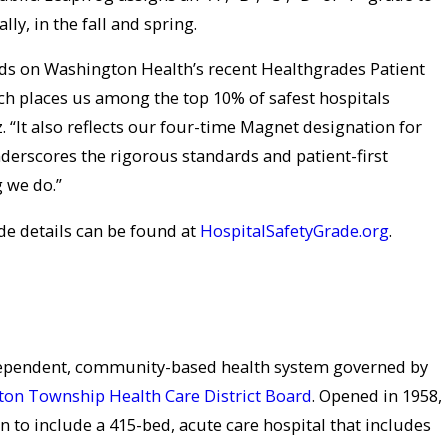
ly, in the fall and spring.
s on Washington Health’s recent Healthgrades Patient
ch places us among the top 10% of safest hospitals
 “It also reflects our four-time Magnet designation for
derscores the rigorous standards and patient-first
g we do.”
de details can be found at
HospitalSafetyGrade.org
.
dependent, community-based health system governed by
on Township Health Care District Board
. Opened in 1958,
to include a 415-bed, acute care hospital that includes