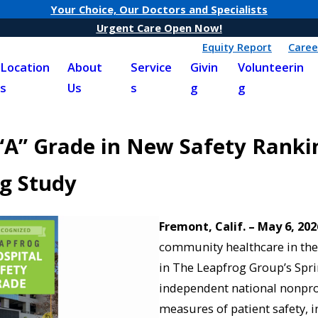
Your Choice, Our Doctors and Specialists
Urgent Care Open Now!
Equity Report
Caree
Location
About
Service
Givin
Volunteerin
s
Us
s
g
g
“A” Grade in New Safety Ranki
og Study
Fremont, Calif. – May 6, 202
community healthcare in the 
in The Leapfrog Group’s Spri
independent national nonpro
measures of patient safety, in