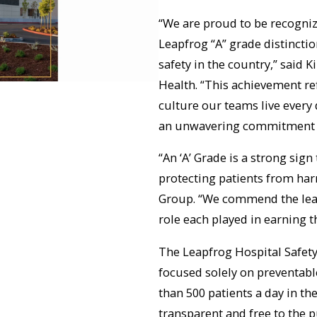
“We are proud to be recogniz
Leapfrog “A” grade distinctio
safety in the country,” said 
Health. “This achievement re
culture our teams live every
an unwavering commitment to 
“An ‘A’ Grade is a strong si
protecting patients from har
Group. “We commend the leade
role each played in earning th
The Leapfrog Hospital Safety
focused solely on preventable
than 500 patients a day in th
transparent and free to the pu