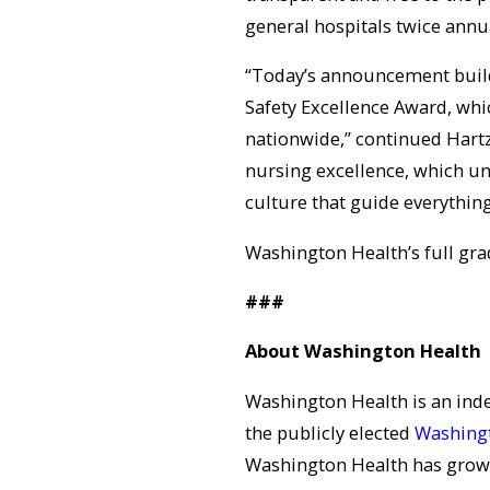
general hospitals twice annual
“Today’s announcement build
Safety Excellence Award, whi
nationwide,” continued Hartz.
nursing excellence, which un
culture that guide everythin
Washington Health’s full gra
###
About Washington Health
Washington Health is an in
the publicly elected
Washingt
Washington Health has grown 