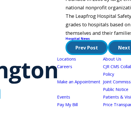
national nonprofit organizati
The Leapfrog Hospital Safety 
grades to hospitals based on
themselves and their families
Hospital News
Prev Post
Next
Locations
About Us
Careers
CJR CMS Colla
Policy
Make an Appointment
Joint Commiss
Public Notice
Events
Patients & Vis
Pay My Bill
Price Transpa