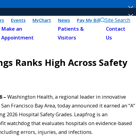
Site Search
rs
Events
MyChart
News
Pay My Bill
Make an
Patients &
Contact
Appointment
Visitors
Us
ngs Ranks High Across Safety
6 –
Washington Health, a regional leader in innovative
San Francisco Bay Area, today announced it earned an “A”
ng 2026 Hospital Safety Grades. Leapfrog is an
fit watchdog that evaluates hospitals on evidence-based
cluding errors, injuries, and infections.