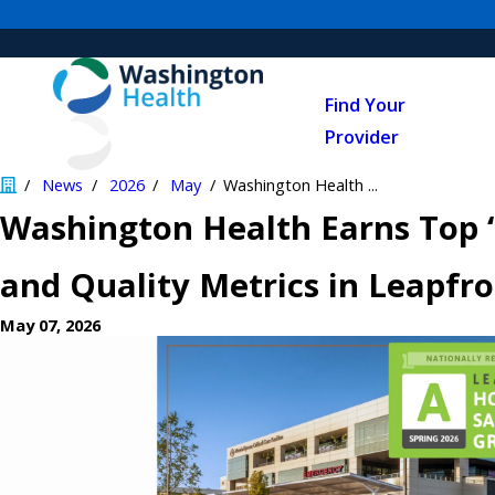
Find Your
Provider
News
2026
May
Washington Health ...
Washington Health Earns Top 
and Quality Metrics in Leapfr
May 07, 2026