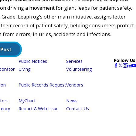
on driving a movement for giant leaps for patient safety.
Grade, Leapfrog’s other main initiative, assigns letter
 their record of patient safety, helping consumers protect
 from errors, injuries, accidents and infections.
 Post
Follow Us
Public Notices
Services
borator
Giving
Volunteering
ion
Public Records Request
Vendors
itors
MyChart
News
rency
Report A Web Issue
Contact Us