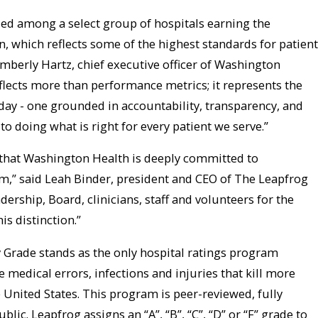
ed among a select group of hospitals earning the
n, which reflects some of the highest standards for patient
Kimberly Hartz, chief executive officer of Washington
flects more than performance metrics; it represents the
 day - one grounded in accountability, transparency, and
doing what is right for every patient we serve.”
gn that Washington Health is deeply committed to
m,” said Leah Binder, president and CEO of The Leapfrog
rship, Board, clinicians, staff and volunteers for the
is distinction.”
 Grade stands as the only hospital ratings program
 medical errors, infections and injuries that kill more
e United States. This program is peer-reviewed, fully
blic. Leapfrog assigns an “A”, “B”, “C”, “D” or “F” grade to