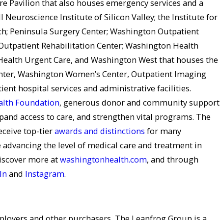
re Pavilion that also houses emergency services and a
ll Neuroscience Institute of Silicon Valley; the Institute for
ch; Peninsula Surgery Center; Washington Outpatient
Outpatient Rehabilitation Center; Washington Health
ealth Urgent Care, and Washington West that houses the
ter, Washington Women’s Center, Outpatient Imaging
ient hospital services and administrative facilities.
lth Foundation
, generous donor and community support
pand access to care, and strengthen vital programs. The
eceive top-tier
awards and distinctions
for many
 advancing the level of medical care and treatment in
iscover more at
washingtonhealth.com
, and through
In
and
Instagram
.
ployers and other purchasers, The Leapfrog Group is a