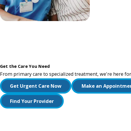
Get the Care You Need
From primary care to specialized treatment, we're here for
Get Urgent Care Now
Make an Appointme
Find Your Provider