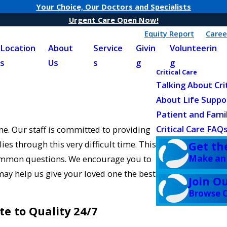
Your Choice, Our Doctors and Specialists
Urgent Care Open Now!
Equity Report
Caree
Location
About
Service
Givin
Volunteerin
s
Us
s
g
g
Critical Care
Talking About Cri
About Life Suppo
Patient and Fami
Critical Care FAQ
ne. Our staff is committed to providing
ies through this very difficult time. This
Get th
Make an
common questions. We encourage you to
may help us give your loved one the best
Join O
Browse C
te to Quality 24/7