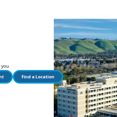
 you.
nt
Find a Location