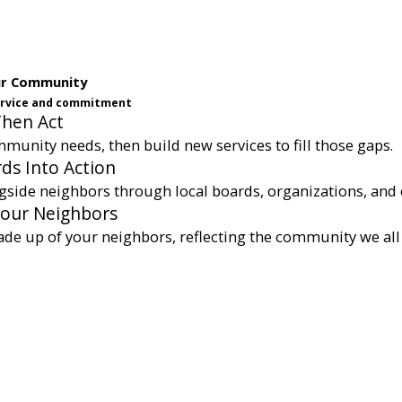
ur Community
service and commitment
Then Act
munity needs, then build new services to fill those gaps.
ds Into Action
gside neighbors through local boards, organizations, and 
Your Neighbors
ade up of your neighbors, reflecting the community we all 