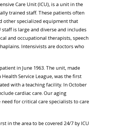
nsive Care Unit (ICU), is a unit in the
ally trained staff. These patients often
nd other specialized equipment that
 staff is large and diverse and includes
ical and occupational therapists, speech
chaplains. Intensivists are doctors who
 patient in June 1963. The unit, made
Health Service League, was the first
ated with a teaching facility. In October
nclude cardiac care. Our aging
ed for critical care specialists to care
rst in the area to be covered 24/7 by ICU