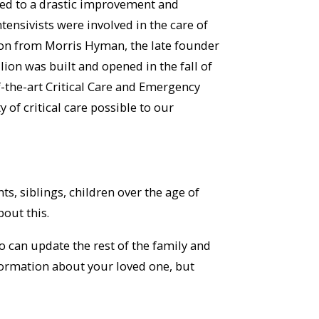
l led to a drastic improvement and
 intensivists were involved in the care of
ion from Morris Hyman, the late founder
ion was built and opened in the fall of
f-the-art Critical Care and Emergency
 of critical care possible to our
, siblings, children over the age of
out this.
 can update the rest of the family and
formation about your loved one, but