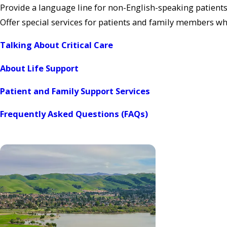
Provide a language line for non-English-speaking patients
Offer special services for patients and family members w
Talking About Critical Care
About Life Support
Patient and Family Support Services
Frequently Asked Questions (FAQs)