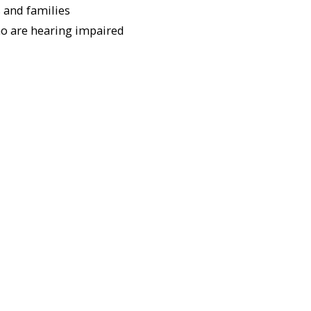
 and families
ho are hearing impaired