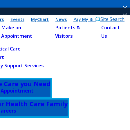
Site Search
rs
Events
MyChart
News
Pay My Bill
Make an
Patients &
Contact
Appointment
Visitors
Us
tical Care
rt
ly Support Services
s
e Care you Need
 Appointment
ur Health Care Family
areers