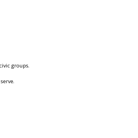
civic groups.
serve.