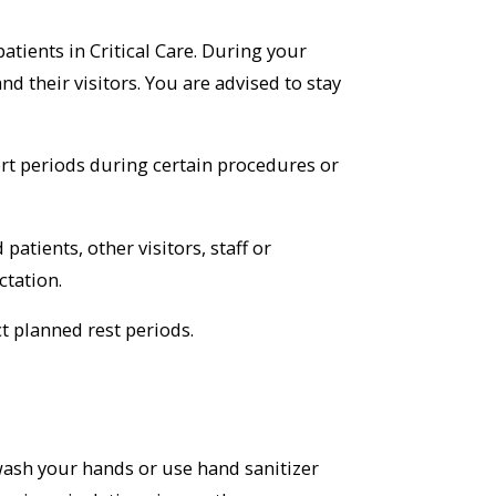
patients in Critical Care. During your
and their visitors. You are advised to stay
hort periods during certain procedures or
atients, other visitors, staff or
ctation.
t planned rest periods.
 wash your hands or use hand sanitizer