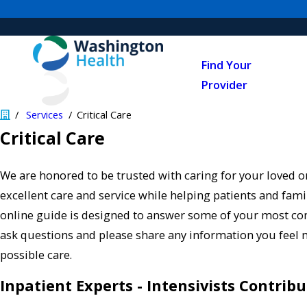
Find Your
Provider
Services
Critical Care
Critical Care
We are honored to be trusted with caring for your loved o
excellent care and service while helping patients and famil
online guide is designed to answer some of your most 
ask questions and please share any information you feel 
possible care.
Inpatient Experts - Intensivists Contribu