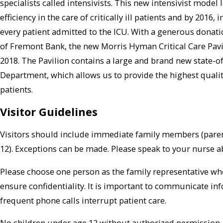
specialists called intensivists. This new intensivist mode
efficiency in the care of critically ill patients and by 2016,
every patient admitted to the ICU. With a generous donat
of Fremont Bank, the new Morris Hyman Critical Care Pavil
2018. The Pavilion contains a large and brand new state-o
Department, which allows us to provide the highest quality
patients.
Visitor Guidelines
Visitors should include immediate family members (parents
12). Exceptions can be made. Please speak to your nurse ab
Please choose one person as the family representative who
ensure confidentiality. It is important to communicate in
frequent phone calls interrupt patient care.
No children under age 12 without authorized permission.