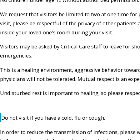
We request that visitors be limited to two at one time for 
visit, please be respectful of the privacy of other patients 
inside your loved one's room during your visit.
Visitors may be asked by Critical Care staff to leave for s
emergencies.
This is a healing environment, aggressive behavior toward p
physicians will not be tolerated. Mutual respect is an expe
Undisturbed rest is important to healing, so please respec
Do not visit if you have a cold, flu or cough.
In order to reduce the transmission of infections, please