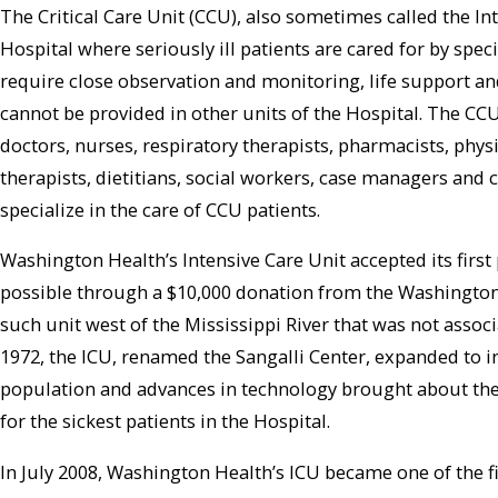
The Critical Care Unit (CCU), also sometimes called the Inte
Hospital where seriously ill patients are cared for by speci
require close observation and monitoring, life support a
cannot be provided in other units of the Hospital. The CCU
doctors, nurses, respiratory therapists, pharmacists, phys
therapists, dietitians, social workers, case managers and 
specialize in the care of CCU patients.
Washington Health’s Intensive Care Unit accepted its first
possible through a $10,000 donation from the Washington 
such unit west of the Mississippi River that was not associ
1972, the ICU, renamed the Sangalli Center, expanded to i
population and advances in technology brought about the ne
for the sickest patients in the Hospital.
In July 2008, Washington Health’s ICU became one of the fi