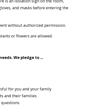
ere is an isolation sign on the room,
gloves, and masks before entering the
ient without authorized permission.
plants or flowers are allowed.
needs. We pledge to ...
ssful for you and your family
s and their families
 questions