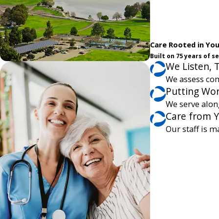
Care Rooted in Yo
Built on 75 years of 
We Listen, 
We assess com
Putting Wor
We serve alon
Care from 
Our staff is m