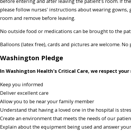
before entering and after leaving the patient's room. If th
please follow nurses' instructions about wearing gowns, 
room and remove before leaving.
No outside food or medications can be brought to the pat
Balloons (latex free), cards and pictures are welcome. No 
Washington Pledge
In Washington Health's Critical Care, we respect your 
Keep you informed
Deliver excellent care
Allow you to be near your family member
Understand that having a loved one in the hospital is stre
Create an environment that meets the needs of our patient
Explain about the equipment being used and answer your