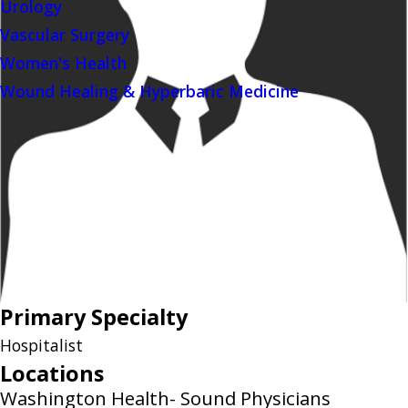
Urology
Vascular Surgery
Women's Health
Wound Healing & Hyperbaric Medicine
Primary Specialty
Hospitalist
Locations
Washington Health- Sound Physicians