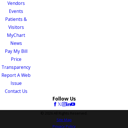
Vendors
Events
Patients &
Visitors
MyChart
News
Pay My Bill
Price
Transparency
Report A Web
Issue
Contact Us
Follow Us
© 2026 All Rights Reserved.
Site Map
Privacy Policy