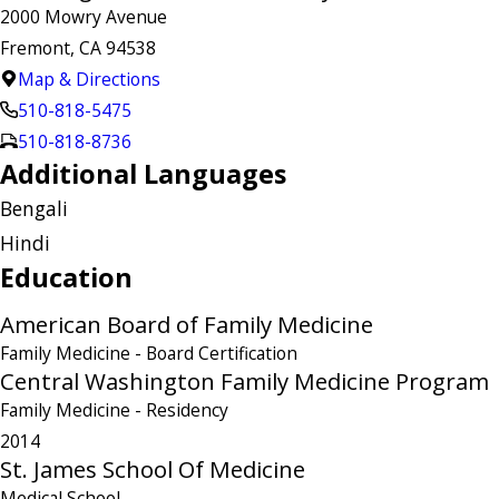
2000 Mowry Avenue
Fremont, CA 94538
Map & Directions
510-818-5475
510-818-8736
Additional Languages
Bengali
Hindi
Education
American Board of Family Medicine
Family Medicine
- Board Certification
Central Washington Family Medicine Program
Family Medicine
- Residency
2014
St. James School Of Medicine
Medical School