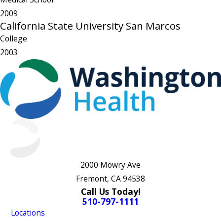
2009
California State University San Marcos
College
2003
2000 Mowry Ave
Fremont, CA 94538
Call Us Today!
510-797-1111
Locations