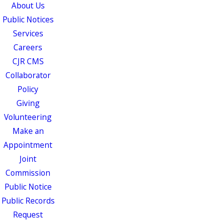
About Us
Public Notices
Services
Careers
CJR CMS
Collaborator
Policy
Giving
Volunteering
Make an
Appointment
Joint
Commission
Public Notice
Public Records
Request