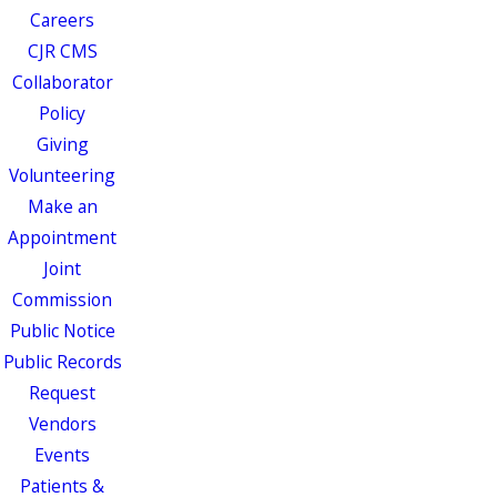
Careers
CJR CMS
Collaborator
Policy
Giving
Volunteering
Make an
Appointment
Joint
Commission
Public Notice
Public Records
Request
Vendors
Events
Patients &