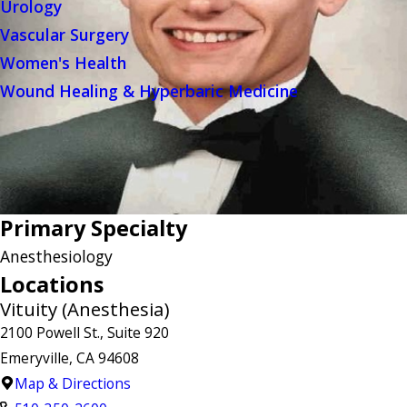
Urology
Vascular Surgery
Women's Health
Wound Healing & Hyperbaric Medicine
Primary Specialty
Anesthesiology
Locations
Vituity (Anesthesia)
2100 Powell St., Suite 920
Emeryville, CA 94608
Map & Directions