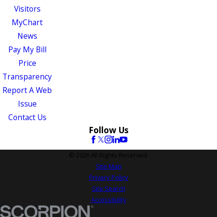
Visitors
MyChart
News
Pay My Bill
Price
Transparency
Report A Web
Issue
Contact Us
Follow Us
© 2026 All Rights Reserved.
Site Map
Privacy Policy
Site Search
Accessibility