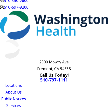
510-350-2600
510-597-9200
2000 Mowry Ave
Fremont, CA 94538
Call Us Today!
510-797-1111
Locations
About Us
Public Notices
Services