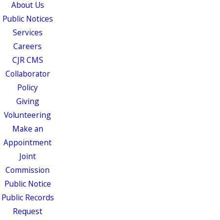
About Us
Public Notices
Services
Careers
CJR CMS
Collaborator
Policy
Giving
Volunteering
Make an
Appointment
Joint
Commission
Public Notice
Public Records
Request