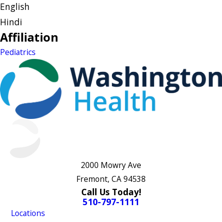
English
Hindi
Affiliation
Pediatrics
2000 Mowry Ave
Fremont, CA 94538
Call Us Today!
510-797-1111
Locations