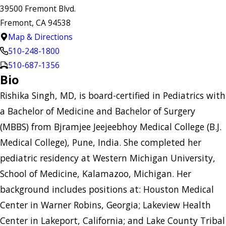
39500 Fremont Blvd.
Fremont, CA 94538
Map & Directions
510-248-1800
510-687-1356
Bio
Rishika Singh, MD, is board-certified in Pediatrics with
a Bachelor of Medicine and Bachelor of Surgery
(MBBS) from Bjramjee Jeejeebhoy Medical College (B.J.
Medical College), Pune, India. She completed her
pediatric residency at Western Michigan University,
School of Medicine, Kalamazoo, Michigan. Her
background includes positions at: Houston Medical
Center in Warner Robins, Georgia; Lakeview Health
Center in Lakeport, California; and Lake County Tribal