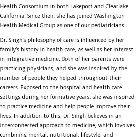
Health Consortium in both Lakeport and Clearlake,
California. Since then, she has joined Washington
Health Medical Group as one of our pediatricians.
Dr. Singh’s philosophy of care is influenced by her
family’s history in health care, as well as her interest
in integrative medicine. Both of her parents were
practicing physicians, and she was inspired by the
number of people they helped throughout their
careers. Exposed to the hospital and health care
settings during her formative years, she was inspired
to practice medicine and help people improve their
lives. In addition to this, Dr. Singh believes in an
interconnected approach to medicine, which involves
combining mental, nutritional, lifestyle, and