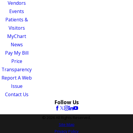
Vendors
Events
Patients &
Visitors
MyChart
News
Pay My Bill
Price
Transparency
Report A Web
Issue
Contact Us
Follow Us
© 2026 All Rights Reserved.
Site Map
Privacy Policy