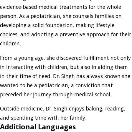
evidence-based medical treatments for the whole
person. As a pediatrician, she counsels families on
developing a solid foundation, making lifestyle
choices, and adopting a preventive approach for their
children.
From a young age, she discovered fulfillment not only
in interacting with children, but also in aiding them
in their time of need. Dr. Singh has always known she
wanted to be a pediatrician, a conviction that
preceded her journey through medical school.
Outside medicine, Dr. Singh enjoys baking, reading,
and spending time with her family.
Additional Languages