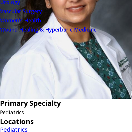
Urology
Vascular Surgery
Women's Health
Wound Healing & Hyperbaric Medicine
Primary Specialty
Pediatrics
Locations
Pediatrics