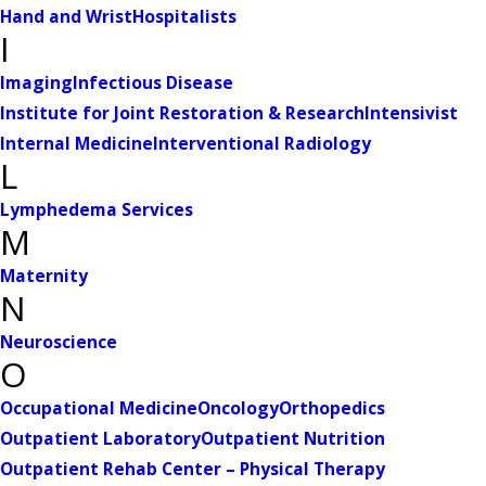
Hand and Wrist
Hospitalists
I
Imaging
Infectious Disease
Institute for Joint Restoration & Research
Intensivist
Internal Medicine
Interventional Radiology
L
Lymphedema Services
M
Maternity
N
Neuroscience
O
Occupational Medicine
Oncology
Orthopedics
Outpatient Laboratory
Outpatient Nutrition
Outpatient Rehab Center – Physical Therapy