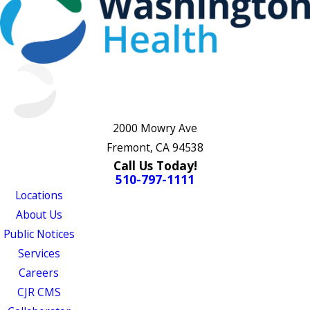
2000 Mowry Ave
Fremont, CA 94538
Call Us Today!
510-797-1111
Locations
About Us
Public Notices
Services
Careers
CJR CMS