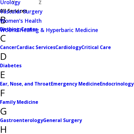
Urology
Y
Z
All Services
Vascular Surgery
B
Women's Health
Birthing Center
Wound Healing & Hyperbaric Medicine
C
Cancer
Cardiac Services
Cardiology
Critical Care
D
Diabetes
E
Ear, Nose, and Throat
Emergency Medicine
Endocrinology
F
Family Medicine
G
Gastroenterology
General Surgery
H