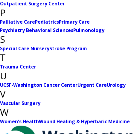
Outpatient Surgery Center
P
Palliative Care
Pediatrics
Primary Care
Psychiatry Behavioral Sciences
Pulmonology
S
Special Care Nursery
Stroke Program
T
Trauma Center
U
UCSF-Washington Cancer Center
Urgent Care
Urology
V
Vascular Surgery
W
Women's Health
Wound Healing & Hyperbaric Medicine