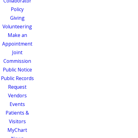
Collaborator
Policy
Giving
Volunteering
Make an
Appointment
Joint
Commission
Public Notice
Public Records
Request
Vendors
Events
Patients &
Visitors
MyChart