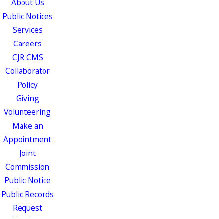
About Us
Public Notices
Services
Careers
CJR CMS
Collaborator
Policy
Giving
Volunteering
Make an
Appointment
Joint
Commission
Public Notice
Public Records
Request