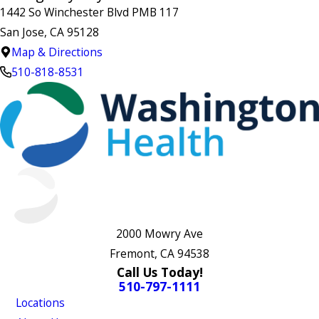
1442 So Winchester Blvd PMB 117
San Jose, CA 95128
Map & Directions
510-818-8531
2000 Mowry Ave
Fremont, CA 94538
Call Us Today!
510-797-1111
Locations