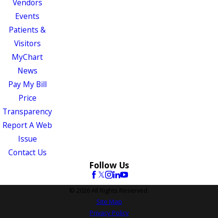
Vendors
Events
Patients &
Visitors
MyChart
News
Pay My Bill
Price
Transparency
Report A Web
Issue
Contact Us
Follow Us
© 2026 All Rights Reserved.
Site Map
Privacy Policy