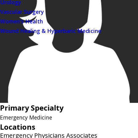
Urology
Vascular Surgery
Women's Health
Wound Healing & Hyperbaric Medicine
Primary Specialty
Emergency Medicine
Locations
Emergency Physicians Associates