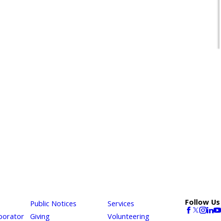
Follow Us
Public Notices
Services
borator
Giving
Volunteering