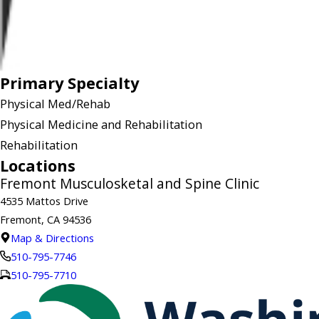
Primary Specialty
Physical Med/Rehab
Physical Medicine and Rehabilitation
Rehabilitation
Locations
Fremont Musculosketal and Spine Clinic
4535 Mattos Drive
Fremont, CA 94536
Map & Directions
510-795-7746
510-795-7710