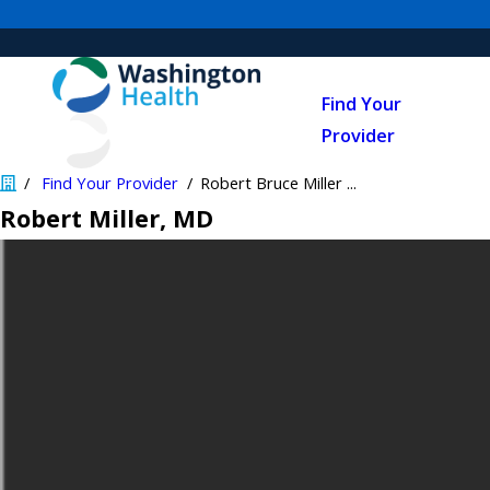
Find Your
Provider
Find Your Provider
Robert Bruce Miller ...
Robert Miller
, MD