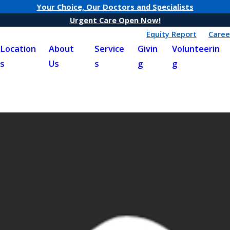
Your Choice, Our Doctors and Specialists
Urgent Care Open Now!
Equity Report
Caree
Location
About
Service
Givin
Volunteerin
s
Us
s
g
g