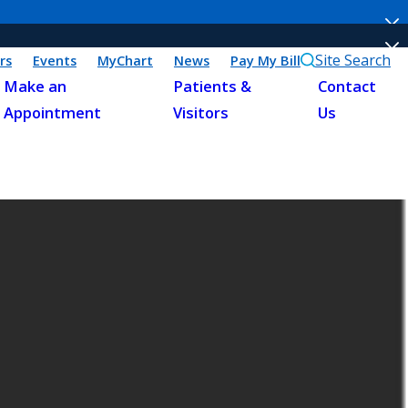
Site Search
rs
Events
MyChart
News
Pay My Bill
Make an
Patients &
Contact
Appointment
Visitors
Us