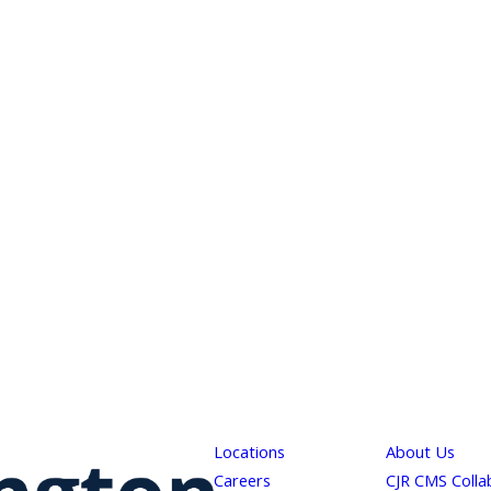
Locations
About Us
Careers
CJR CMS Colla