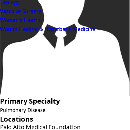
Urology
Vascular Surgery
Women's Health
Wound Healing & Hyperbaric Medicine
Primary Specialty
Pulmonary Disease
Locations
Palo Alto Medical Foundation