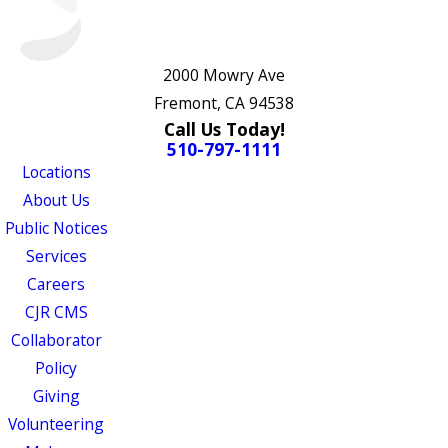
2000 Mowry Ave
Fremont, CA 94538
Call Us Today!
510-797-1111
Locations
About Us
Public Notices
Services
Careers
CJR CMS
Collaborator
Policy
Giving
Volunteering