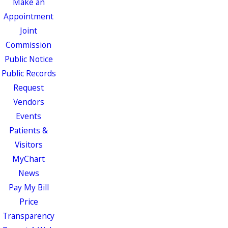
Make an
Appointment
Joint
Commission
Public Notice
Public Records
Request
Vendors
Events
Patients &
Visitors
MyChart
News
Pay My Bill
Price
Transparency