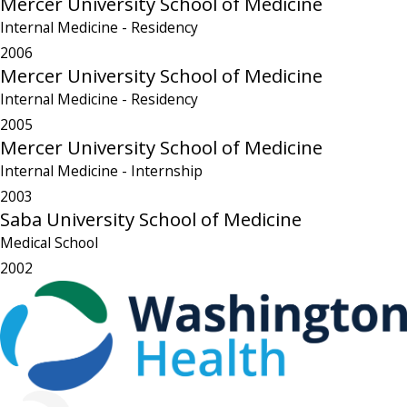
Mercer University School of Medicine
Internal Medicine
- Residency
2006
Mercer University School of Medicine
Internal Medicine
- Residency
2005
Mercer University School of Medicine
Internal Medicine
- Internship
2003
Saba University School of Medicine
Medical School
2002