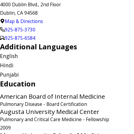
4000 Dublin Blvd., 2nd Floor
Dublin, CA 94568
Map & Directions
925-875-3730
925-875-6584
Additional Languages
English
Hindi
Punjabi
Education
American Board of Internal Medicine
Pulmonary Disease
- Board Certification
Augusta University Medical Center
Pulmonary and Critical Care Medicine
- Fellowship
2009