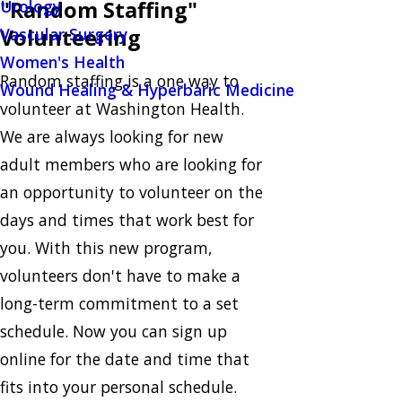
"Random Staffing"
Urology
Volunteering
Vascular Surgery
Women's Health
Random staffing is a one way to
Wound Healing & Hyperbaric Medicine
volunteer at Washington Health.
We are always looking for new
adult members who are looking for
an opportunity to volunteer on the
days and times that work best for
you. With this new program,
volunteers don't have to make a
long-term commitment to a set
schedule. Now you can sign up
online for the date and time that
fits into your personal schedule.