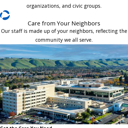
organizations, and civic groups.
Care from Your Neighbors
Our staff is made up of your neighbors, reflecting the
community we all serve.