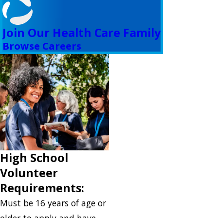
Join Our Health Care Family
Browse Careers
High School
Volunteer
Requirements:
Must be 16 years of age or
older to apply and have