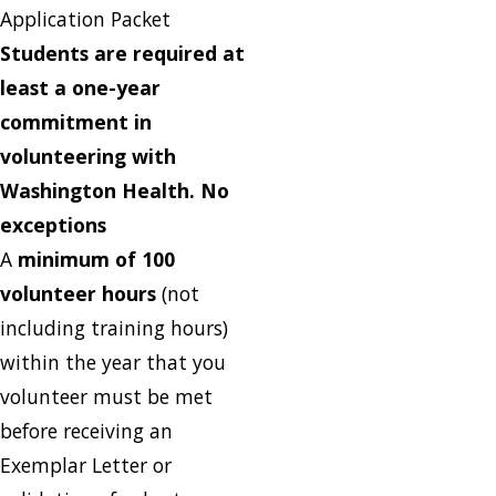
Application Packet
Students are required at
least a one-year
commitment in
volunteering with
Washington Health. No
exceptions
A
minimum of 100
volunteer hours
(not
including training hours)
within the year that you
volunteer must be met
before receiving an
Exemplar Letter or