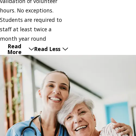
validation of volunteer
hours. No exceptions.
Students are required to
staff at least twice a
month year round
Read
Read Less
More