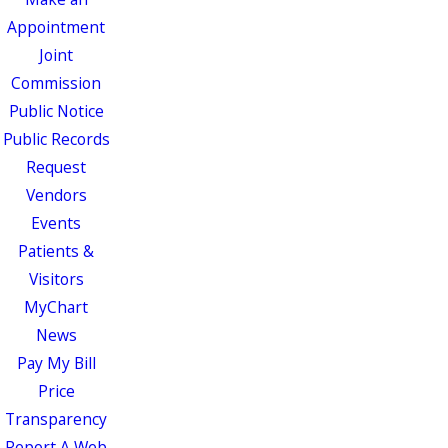
Appointment
Joint
Commission
Public Notice
Public Records
Request
Vendors
Events
Patients &
Visitors
MyChart
News
Pay My Bill
Price
Transparency
Report A Web