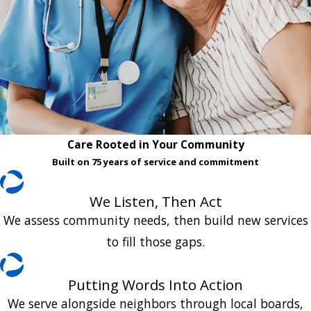
Care Rooted in Your Community
Built on 75 years of service and commitment
We Listen, Then Act
We assess community needs, then build new services
to fill those gaps.
Putting Words Into Action
We serve alongside neighbors through local boards,