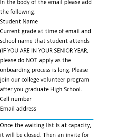
In the body of the email please add
the following:
Student Name
Current grade at time of email and
school name that student attends
(IF YOU ARE IN YOUR SENIOR YEAR,
please do NOT apply as the
onboarding process is long. Please
join our college volunteer program
after you graduate High School.
Cell number
Email address
Once the waiting list is at capacity,
it will be closed. Then an invite for