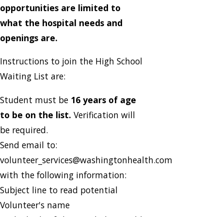
opportunities are limited to
what the hospital needs and
openings are.
Instructions to join the High School
Waiting List are:
Student must be
16 years of age
to be on the list.
Verification will
be required.
Send email to:
volunteer_services@washingtonhealth.com
with the following information:
Subject line to read potential
Volunteer's name