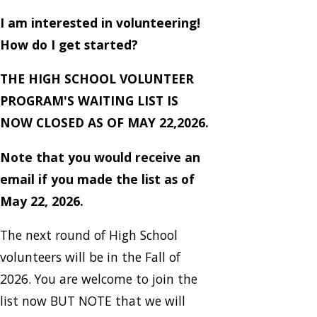
I am interested in volunteering!
How do I get started?
THE HIGH SCHOOL VOLUNTEER
PROGRAM'S WAITING LIST IS
NOW CLOSED AS OF MAY 22,2026.
Note that you would receive an
email if you made the list as of
May 22, 2026.
The next round of High School
volunteers will be in the Fall of
2026. You are welcome to join the
list now BUT NOTE that we will