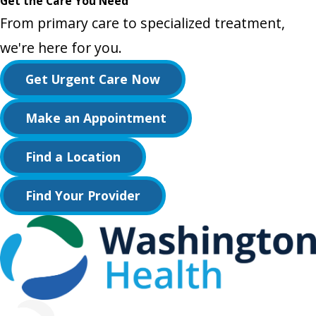
Get the Care You Need
From primary care to specialized treatment,
we're here for you.
Get Urgent Care Now
Make an Appointment
Find a Location
Find Your Provider