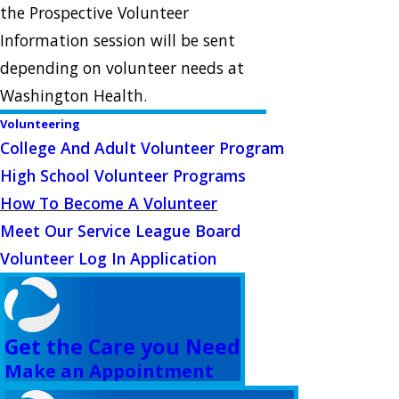
the Prospective Volunteer
Information session will be sent
depending on volunteer needs at
Washington Health.
Volunteering
College And Adult Volunteer Program
High School Volunteer Programs
How To Become A Volunteer
Meet Our Service League Board
Volunteer Log In Application
Get the Care you Need
Make an Appointment