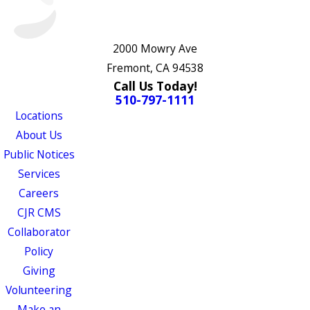
2000 Mowry Ave
Fremont, CA 94538
Call Us Today!
510-797-1111
Locations
About Us
Public Notices
Services
Careers
CJR CMS
Collaborator
Policy
Giving
Volunteering
Make an