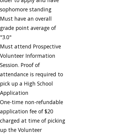
sophomore standing
Must have an overall
grade point average of
"3.0"
Must attend Prospective
Volunteer Information
Session. Proof of
attendance is required to
pick up a High School
Application
One-time non-refundable
application fee of $20
charged at time of picking
up the Volunteer