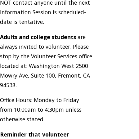
NOT contact anyone until the next
Information Session is scheduled-
date is tentative.
Adults and college students
are
always invited to volunteer. Please
stop by the Volunteer Services office
located at: Washington West 2500
Mowry Ave, Suite 100, Fremont, CA
94538.
Office Hours: Monday to Friday
from 10:00am to 4:30pm unless
otherwise stated.
Reminder that volunteer