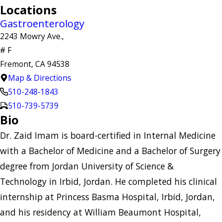
Locations
Gastroenterology
2243 Mowry Ave.,
# F
Fremont, CA 94538
Map & Directions
510-248-1843
510-739-5739
Bio
Dr. Zaid Imam is board-certified in Internal Medicine
with a Bachelor of Medicine and a Bachelor of Surgery
degree from Jordan University of Science &
Technology in Irbid, Jordan. He completed his clinical
internship at Princess Basma Hospital, Irbid, Jordan,
and his residency at William Beaumont Hospital,