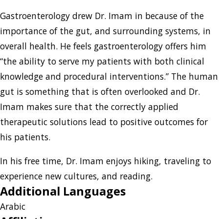
Gastroenterology drew Dr. Imam in because of the
importance of the gut, and surrounding systems, in
overall health. He feels gastroenterology offers him
“the ability to serve my patients with both clinical
knowledge and procedural interventions.” The human
gut is something that is often overlooked and Dr.
Imam makes sure that the correctly applied
therapeutic solutions lead to positive outcomes for
his patients.
In his free time, Dr. Imam enjoys hiking, traveling to
experience new cultures, and reading.
Additional Languages
Arabic