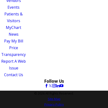
Vendors
Events
Patients &
Visitors
MyChart
News
Pay My Bill
Price
Transparency
Report A Web
Issue
Contact Us
Follow Us
© 2026 All Rights Reserved.
Site Map
Privacy Policy