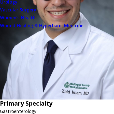
Urology
Vascular Surgery
Women's Health
Wound Healing & Hyperbaric Medicine
Primary Specialty
Gastroenterology