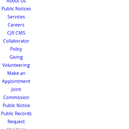
About Us
Public Notices
Services
Careers
CJR CMS
Collaborator
Policy
Giving
Volunteering
Make an
Appointment
Joint
Commission
Public Notice
Public Records
Request