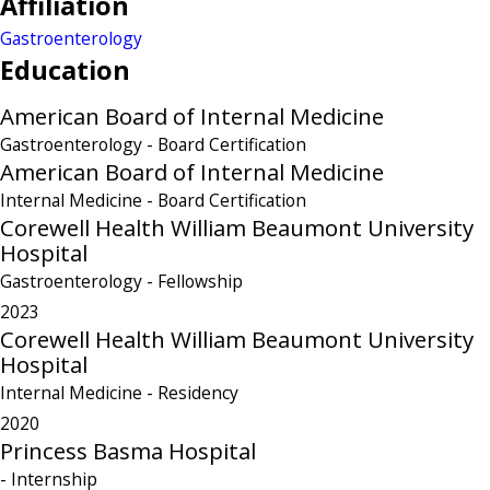
Affiliation
Gastroenterology
Education
American Board of Internal Medicine
Gastroenterology
- Board Certification
American Board of Internal Medicine
Internal Medicine
- Board Certification
Corewell Health William Beaumont University
Hospital
Gastroenterology
- Fellowship
2023
Corewell Health William Beaumont University
Hospital
Internal Medicine
- Residency
2020
Princess Basma Hospital
- Internship