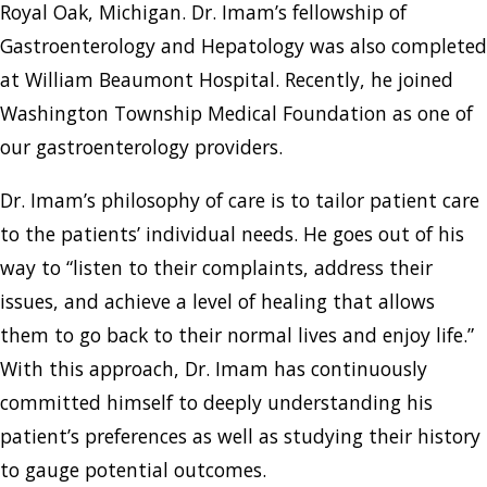
Royal Oak, Michigan. Dr. Imam’s fellowship of
Gastroenterology and Hepatology was also completed
at William Beaumont Hospital. Recently, he joined
Washington Township Medical Foundation as one of
our gastroenterology providers.
Dr. Imam’s philosophy of care is to tailor patient care
to the patients’ individual needs. He goes out of his
way to “listen to their complaints, address their
issues, and achieve a level of healing that allows
them to go back to their normal lives and enjoy life.”
With this approach, Dr. Imam has continuously
committed himself to deeply understanding his
patient’s preferences as well as studying their history
to gauge potential outcomes.