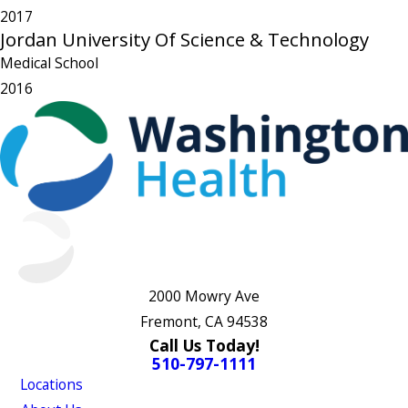
2017
Jordan University Of Science & Technology
Medical School
2016
2000 Mowry Ave
Fremont, CA 94538
Call Us Today!
510-797-1111
Locations