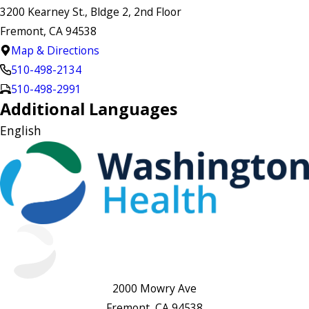
3200 Kearney St., Bldge 2, 2nd Floor
Fremont, CA 94538
Map & Directions
510-498-2134
510-498-2991
Additional Languages
English
2000 Mowry Ave
Fremont, CA 94538