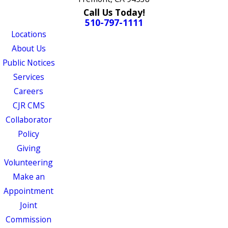
Call Us Today!
510-797-1111
Locations
About Us
Public Notices
Services
Careers
CJR CMS
Collaborator
Policy
Giving
Volunteering
Make an
Appointment
Joint
Commission