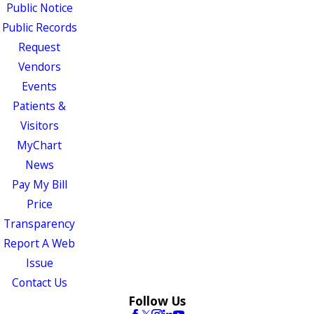
Public Notice
Public Records
Request
Vendors
Events
Patients &
Visitors
MyChart
News
Pay My Bill
Price
Transparency
Report A Web
Issue
Contact Us
Follow Us