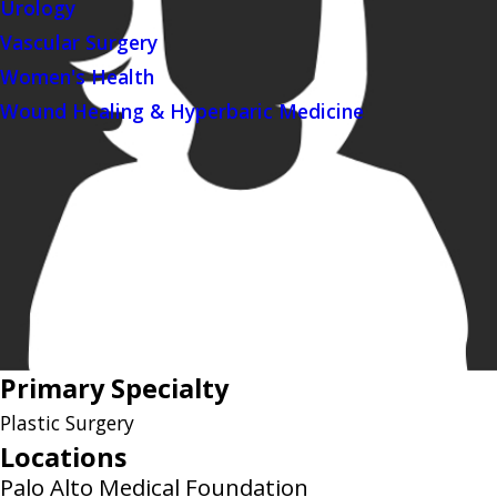
Urology
Vascular Surgery
Women's Health
Wound Healing & Hyperbaric Medicine
Primary Specialty
Plastic Surgery
Locations
Palo Alto Medical Foundation