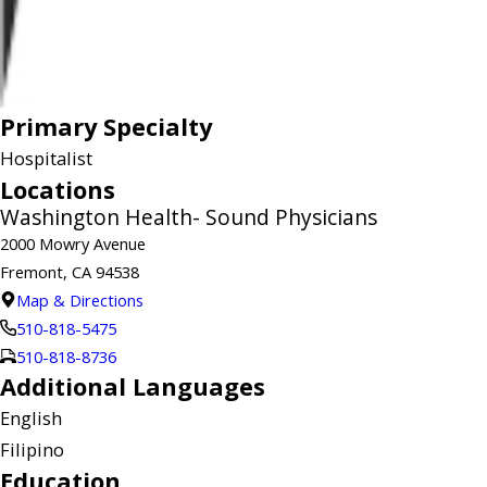
Primary Specialty
Hospitalist
Locations
Washington Health- Sound Physicians
2000 Mowry Avenue
Fremont, CA 94538
Map & Directions
510-818-5475
510-818-8736
Additional Languages
English
Filipino
Education