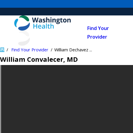
Find Your
Provider
Find Your Provider
William Dechavez ...
William Convalecer
, MD