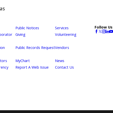
as
Follow Us
Public Notices
Services
borator
Giving
Volunteering
ion
Public Records Request
Vendors
itors
MyChart
News
rency
Report A Web Issue
Contact Us