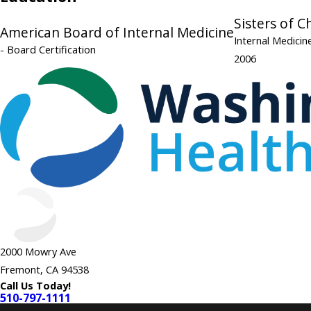
Sisters of C
American Board of Internal Medicine
Internal Medici
- Board Certification
2006
2000 Mowry Ave
Fremont, CA 94538
Call Us Today!
510-797-1111