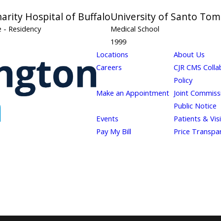
harity Hospital of Buffalo
University of Santo Tom
ne
- Residency
Medical School
1999
Locations
About Us
Careers
CJR CMS Colla
Policy
Make an Appointment
Joint Commiss
Public Notice
Events
Patients & Vis
Pay My Bill
Price Transpa