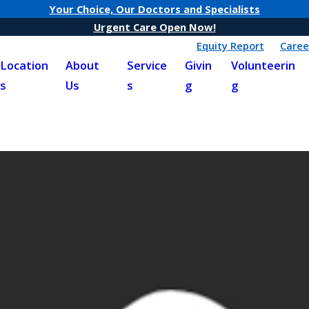
Your Choice, Our Doctors and Specialists
Urgent Care Open Now!
Equity Report
Caree
Location
About
Service
Givin
Volunteerin
s
Us
s
g
g