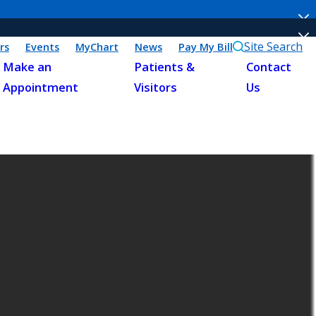
Site Search
rs
Events
MyChart
News
Pay My Bill
Make an
Patients &
Contact
Appointment
Visitors
Us