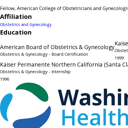
Fellow, American College of Obstetricians and Gynecologi
Affiliation
Obstetrics and Gynecology
Education
Kais
American Board of Obstetrics & Gynecology
Obstet
Obstetrics & Gynecology
- Board Certification
1999
Kaiser Permanente Northern California (Santa Cl
Obstetrics & Gynecology
- Internship
1996