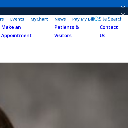
Site Search
rs
Events
MyChart
News
Pay My Bill
Make an
Patients &
Contact
Appointment
Visitors
Us