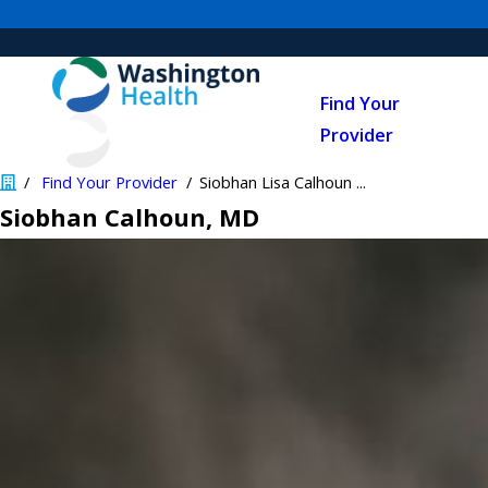
Find Your
Provider
Find Your Provider
Siobhan Lisa Calhoun ...
Siobhan Calhoun
, MD