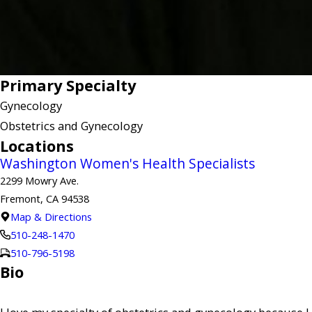
Primary Specialty
Gynecology
Obstetrics and Gynecology
Locations
Washington Women's Health Specialists
2299 Mowry Ave.
Fremont, CA 94538
Map & Directions
510-248-1470
510-796-5198
Bio