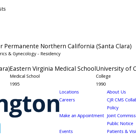
sts
er Permanente Northern California (Santa Clara)
rics & Gynecology
- Residency
ara)
Eastern Virginia Medical School
University of 
Medical School
College
1995
1990
Locations
About Us
Careers
CJR CMS Colla
Policy
Make an Appointment
Joint Commiss
Public Notice
Events
Patients & Vis