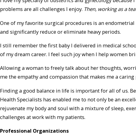
I love my specialty of obstetrics and gynecology because
problems are all challenges I enjoy.
Then, working as a tea
One of my favorite surgical procedures is an endometrial 
and significantly reduce or eliminate heavy periods.
I still remember the first baby I delivered in medical scho
of my dream career. I feel such joy when I help women brin
Allowing a woman to freely talk about her thoughts, worr
me the empathy and compassion that makes me a caring p
Finding a good balance in life is important for all of us.
Health Specialists has enabled me to not only be an excel
rejuvenate my body and soul with a mixture of sleep, exer
challenges at work with my patients.
Professional Organizations