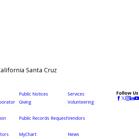
California Santa Cruz
Follow Us
Public Notices
Services
borator
Giving
Volunteering
ion
Public Records Request
Vendors
itors
MyChart
News