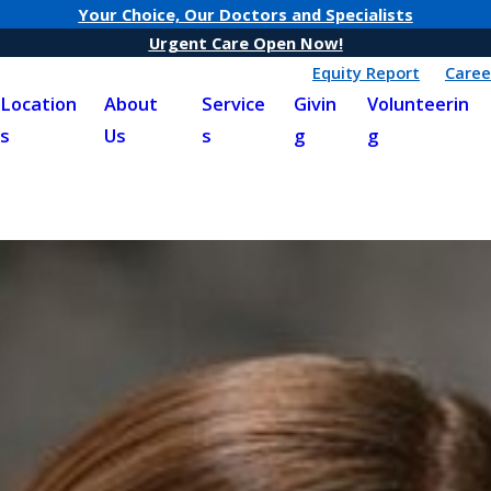
Your Choice, Our Doctors and Specialists
Urgent Care Open Now!
Equity Report
Caree
Location
About
Service
Givin
Volunteerin
s
Us
s
g
g