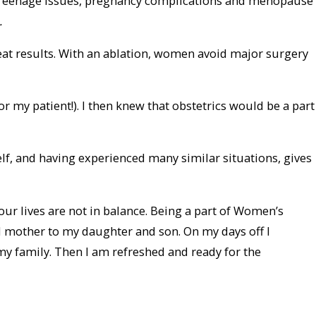
e. Teenage issues, pregnancy complications and menopause
.
reat results. With an ablation, women avoid major surgery
or my patient!). I then knew that obstetrics would be a part
lf, and having experienced many similar situations, gives
our lives are not in balance. Being a part of Women’s
nd mother to my daughter and son. On my days off I
my family. Then I am refreshed and ready for the