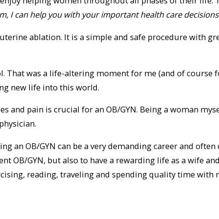
 I enjoy helping women throughout all phases of their lif
m, I can help you with your important health care decisions
uterine ablation. It is a simple and safe procedure with g
ol. That was a life-altering moment for me (and of course f
g new life into this world.
ies and pain is crucial for an OB/GYN. Being a woman myse
hysician.
 Being an OB/GYN can be a very demanding career and often 
lent OB/GYN, but also to have a rewarding life as a wife a
cising, reading, traveling and spending quality time with 