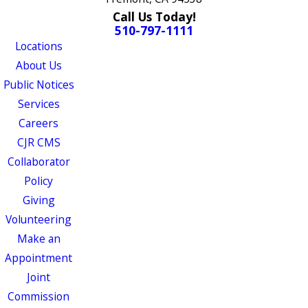
Call Us Today!
510-797-1111
Locations
About Us
Public Notices
Services
Careers
CJR CMS
Collaborator
Policy
Giving
Volunteering
Make an
Appointment
Joint
Commission