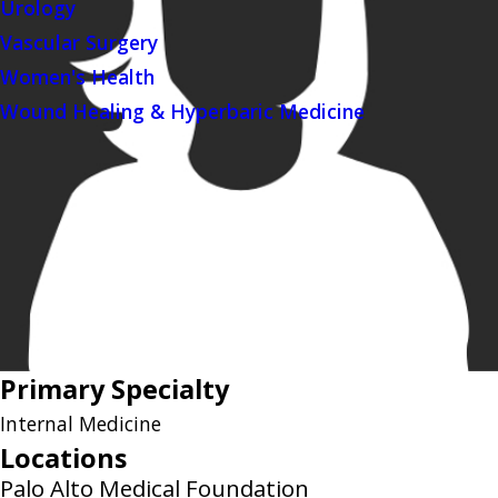
Urology
Vascular Surgery
Women's Health
Wound Healing & Hyperbaric Medicine
Primary Specialty
Internal Medicine
Locations
Palo Alto Medical Foundation