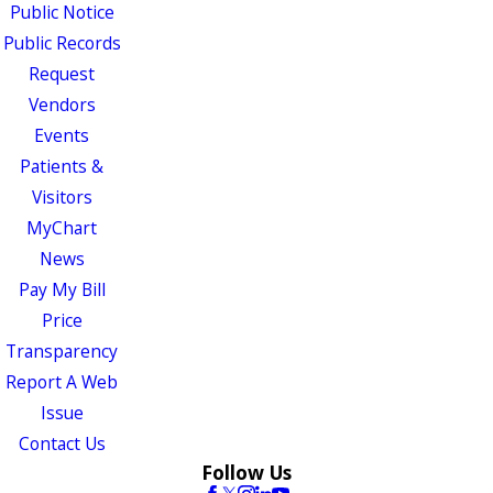
Public Notice
Public Records
Request
Vendors
Events
Patients &
Visitors
MyChart
News
Pay My Bill
Price
Transparency
Report A Web
Issue
Contact Us
Follow Us