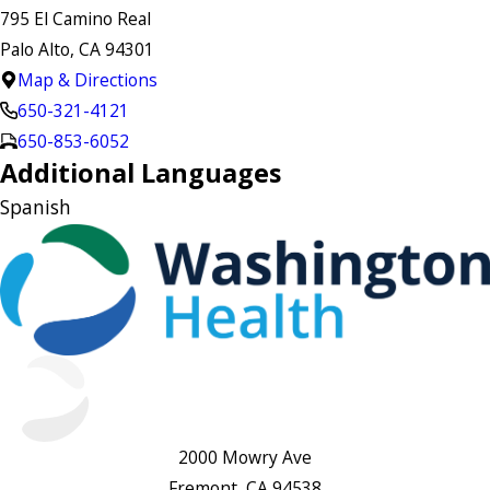
795 El Camino Real
Palo Alto, CA 94301
Map & Directions
650-321-4121
650-853-6052
Additional Languages
Spanish
2000 Mowry Ave
Fremont, CA 94538