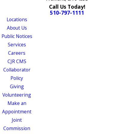
Call Us Today!
510-797-1111
Locations
About Us
Public Notices
Services
Careers
CJR CMS
Collaborator
Policy
Giving
Volunteering
Make an
Appointment
Joint
Commission