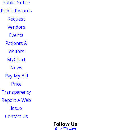
Public Notice
Public Records
Request
Vendors
Events
Patients &
Visitors
MyChart
News
Pay My Bill
Price
Transparency
Report A Web
Issue
Contact Us
Follow Us