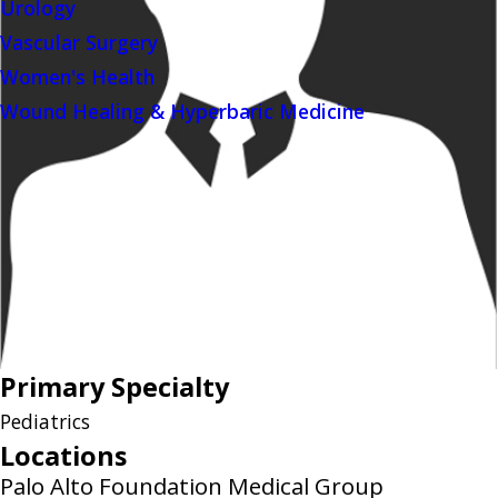
Urology
Vascular Surgery
Women's Health
Wound Healing & Hyperbaric Medicine
Primary Specialty
Pediatrics
Locations
Palo Alto Foundation Medical Group