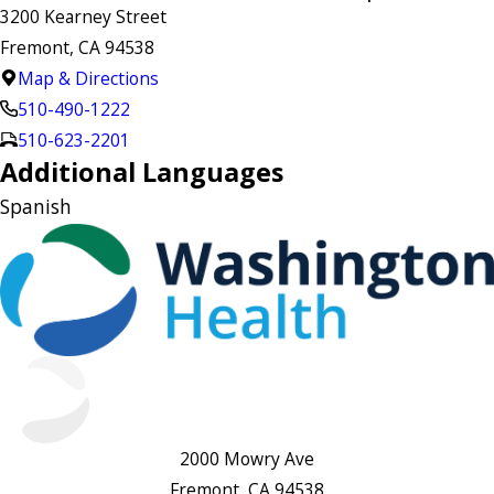
3200 Kearney Street
Fremont, CA 94538
Map & Directions
510-490-1222
510-623-2201
Additional Languages
Spanish
2000 Mowry Ave
Fremont, CA 94538