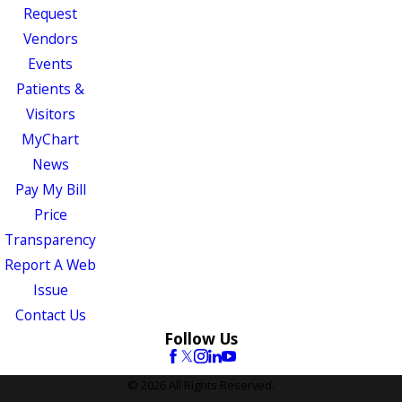
Request
Vendors
Events
Patients &
Visitors
MyChart
News
Pay My Bill
Price
Transparency
Report A Web
Issue
Contact Us
Follow Us
© 2026 All Rights Reserved.