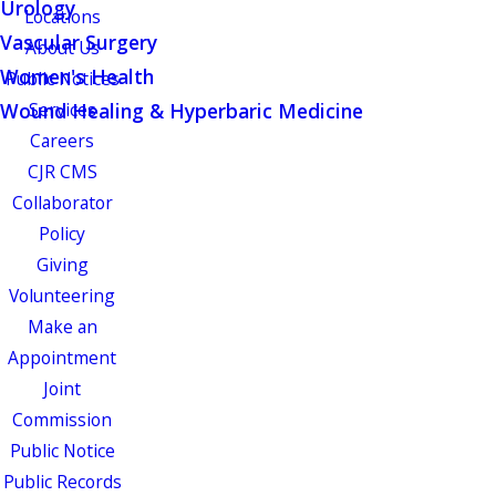
Urology
Locations
Vascular Surgery
About Us
Women's Health
Public Notices
Wound Healing & Hyperbaric Medicine
Services
Careers
CJR CMS
Collaborator
Policy
Giving
Volunteering
Make an
Appointment
Joint
Commission
Public Notice
Public Records