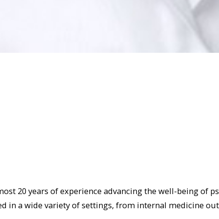
almost 20 years of experience advancing the well-being of p
d in a wide variety of settings, from internal medicine out