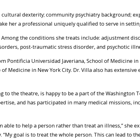
la’s cultural dexterity; community psychiatry background; e
her a professional uniquely qualified to serve in setting
ent. Among the conditions she treats include: adjustment d
orders, post-traumatic stress disorder, and psychotic illn
m Pontificia Universidad Javeriana, School of Medicine in
 of Medicine in New York City. Dr. Villa also has extensive
ing to the theatre, is happy to be a part of the Washingt
ertise, and has participated in many medical missions, in
 able to help a person rather than treat an illness,” she e
. “My goal is to treat the whole person. This can lead to t