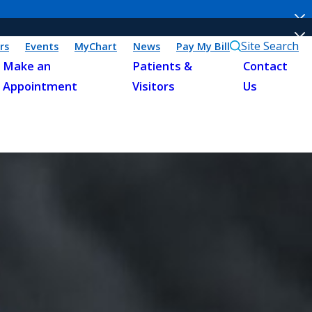
Site Search
rs
Events
MyChart
News
Pay My Bill
Make an
Patients &
Contact
Appointment
Visitors
Us