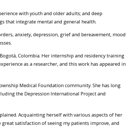
xperience with youth and older adults; and deep
s that integrate mental and general health.
isorders, anxiety, depression, grief and bereavement, mood
esses.
 Bogotá, Colombia. Her internship and residency training
 experience as a researcher, and this work has appeared in
on Township Medical Foundation community. She has long
cluding the Depression International Project and
xplained. Acquainting herself with various aspects of her
he great satisfaction of seeing my patients improve, and