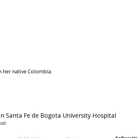
in her native Colombia.
n Santa Fe de Bogota University Hospital
ool
Follow Us