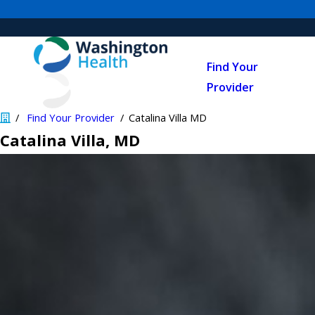
Find Your
Provider
Find Your Provider
Catalina Villa MD
Catalina Villa
, MD