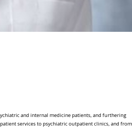
sychiatric and internal medicine patients, and furthering
patient services to psychiatric outpatient clinics, and from