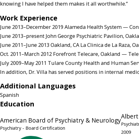
knowing I have helped them makes it all worthwhile.”
Work Experience
June 2013–December 2019 Alameda Health System — Consul
June 2013–present John George Psychiatric Pavilion, Oakl
June 2011–June 2013 Oakland, CA La Clinica de La Raza, O
Oct. 2011–March 2012 Forefront Telecare, Oakland — Tele
July 2009–May 2011 Tulare County Health and Human Serv
In addition, Dr. Villa has served positions in internal med
Additional Languages
Spanish
Education
Albert
American Board of Psychiatry & Neurology
Psychiat
Psychiatry
- Board Certification
2009