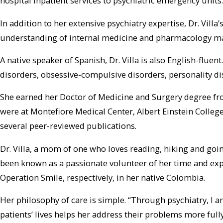
hospital inpatient services to psychiatric emergency units.
In addition to her extensive psychiatry expertise, Dr. Vil
understanding of internal medicine and pharmacology make 
A native speaker of Spanish, Dr. Villa is also English-flu
disorders, obsessive-compulsive disorders, personality dis
She earned her Doctor of Medicine and Surgery degree fro
were at Montefiore Medical Center, Albert Einstein College
several peer-reviewed publications.
Dr. Villa, a mom of one who loves reading, hiking and go
been known as a passionate volunteer of her time and exp
Operation Smile, respectively, in her native Colombia.
Her philosophy of care is simple. “Through psychiatry, I am
patients’ lives helps her address their problems more fully