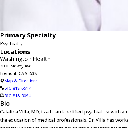
Primary Specialty
Psychiatry
Locations
Washington Health
2000 Mowry Ave
Fremont, CA 94538
Map & Directions
510-818-6517
510-818-5094
Bio
Catalina Villa, MD, is a board-certified psychiatrist with 
the education of medical professionals. Dr. Villa has worke