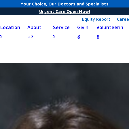
Your Choice, Our Doctors and Specialists
Urgent Care Open Now!
Equity Report
Caree
Location
About
Service
Givin
Volunteerin
s
Us
s
g
g