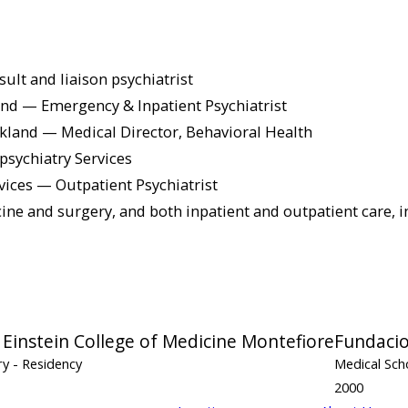
t and liaison psychiatrist
and — Emergency & Inpatient Psychiatrist
akland — Medical Director, Behavioral Health
psychiatry Services
ices — Outpatient Psychiatrist
icine and surgery, and both inpatient and outpatient care, 
 Einstein College of Medicine Montefiore
Fundacio
ry
- Residency
Medical Sch
2000