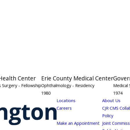
Health Center
Erie County Medical Center
Gover
s Surgery
- Fellowship
Ophthalmology
- Residency
Medical 
1980
1974
Locations
About Us
Careers
CJR CMS Colla
Policy
Make an Appointment
Joint Commiss