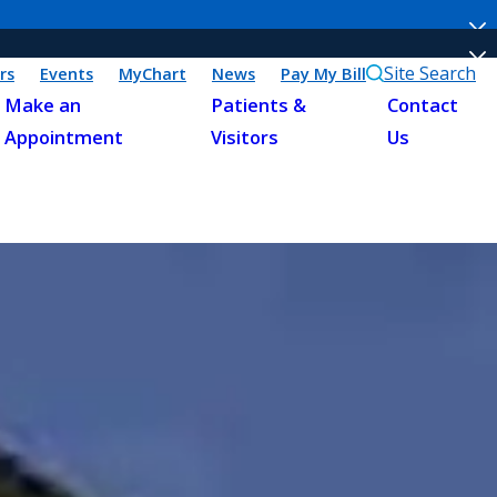
Site Search
rs
Events
MyChart
News
Pay My Bill
Make an
Patients &
Contact
Appointment
Visitors
Us