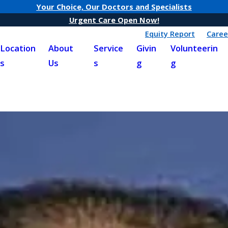
Your Choice, Our Doctors and Specialists
Urgent Care Open Now!
Equity Report
Caree
Location
About
Service
Givin
Volunteerin
s
Us
s
g
g