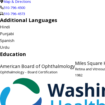
Map & Directions
510-796-4500
510-796-4573
Additional Languages
Hindi
Punjabi
Spanish
Urdu
Education
Miles Square 
American Board of Ophthalmology
Retina and Vitreou
Ophthalmology
- Board Certification
1982