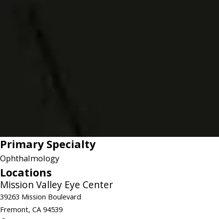
Primary Specialty
Ophthalmology
Locations
Mission Valley Eye Center
39263 Mission Boulevard
Fremont, CA 94539