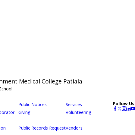
nment Medical College Patiala
School
Follow Us
Public Notices
Services
borator
Giving
Volunteering
ion
Public Records Request
Vendors