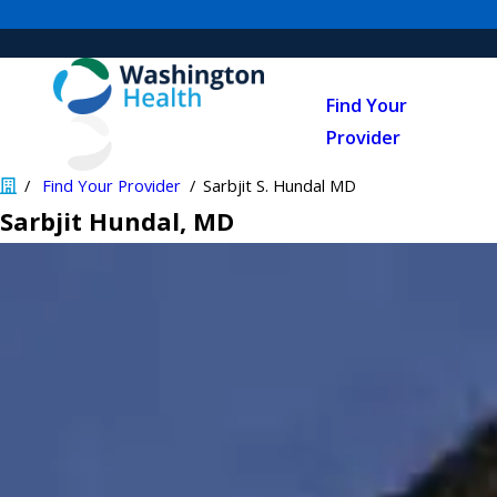
Find Your
Provider
Find Your Provider
Sarbjit S. Hundal MD
Sarbjit Hundal
, MD