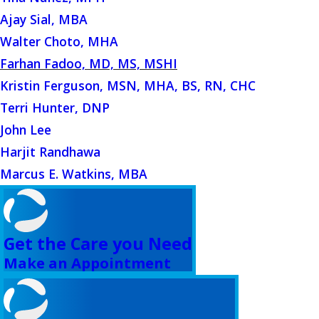
Ajay Sial, MBA
Walter Choto, MHA
Farhan Fadoo, MD, MS, MSHI
Kristin Ferguson, MSN, MHA, BS, RN, CHC
Terri Hunter, DNP
John Lee
Harjit Randhawa
Marcus E. Watkins, MBA
Get the Care you Need
Make an Appointment