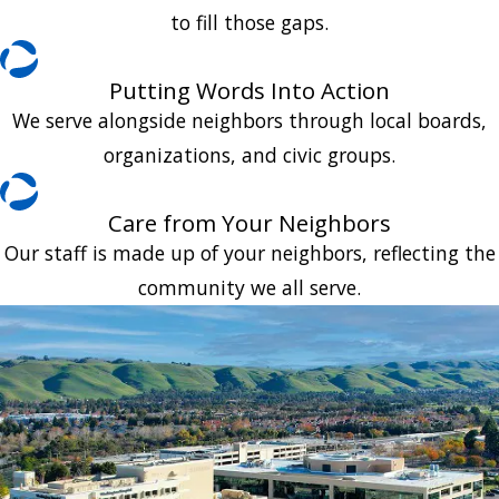
to fill those gaps.
Putting Words Into Action
We serve alongside neighbors through local boards,
organizations, and civic groups.
Care from Your Neighbors
Our staff is made up of your neighbors, reflecting the
community we all serve.