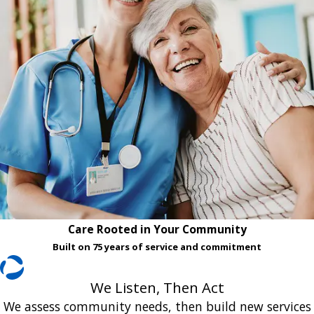
Care Rooted in Your Community
Built on 75 years of service and commitment
We Listen, Then Act
We assess community needs, then build new services