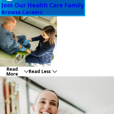
Join Our Health Care Family
Browse Careers
Read
Read Less
More