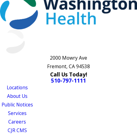
2000 Mowry Ave
Fremont, CA 94538
Call Us Today!
510-797-1111
Locations
About Us
Public Notices
Services
Careers
CJR CMS