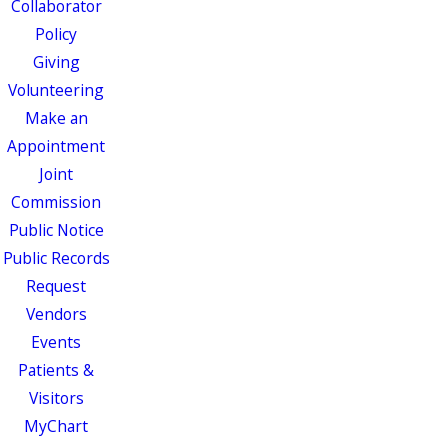
Collaborator
Policy
Giving
Volunteering
Make an
Appointment
Joint
Commission
Public Notice
Public Records
Request
Vendors
Events
Patients &
Visitors
MyChart