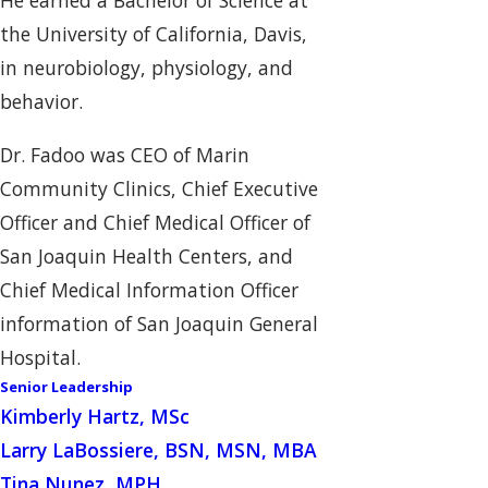
He earned a Bachelor of Science at
the University of California, Davis,
in neurobiology, physiology, and
behavior.
Dr. Fadoo was CEO of Marin
Community Clinics, Chief Executive
Officer and Chief Medical Officer of
San Joaquin Health Centers, and
Chief Medical Information Officer
information of San Joaquin General
Hospital.
Senior Leadership
Kimberly Hartz, MSc
Larry LaBossiere, BSN, MSN, MBA
Tina Nunez, MPH