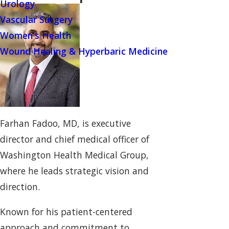
Urology
Vascular Surgery
Women's Health
Wound Healing & Hyperbaric Medicine
Farhan Fadoo, MD, is executive
director and chief medical officer of
Washington Health Medical Group,
where he leads strategic vision and
direction.
Known for his patient-centered
approach and commitment to