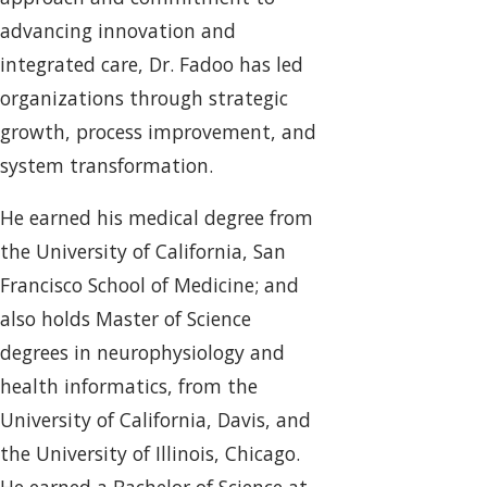
advancing innovation and
integrated care, Dr. Fadoo has led
organizations through strategic
growth, process improvement, and
system transformation.
He earned his medical degree from
the University of California, San
Francisco School of Medicine; and
also holds Master of Science
degrees in neurophysiology and
health informatics, from the
University of California, Davis, and
the University of Illinois, Chicago.