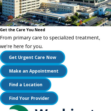
Get the Care You Need
From primary care to specialized treatment,
we're here for you.
Get Urgent Care Now
Make an Appointment
Find a Location
Find Your Provider