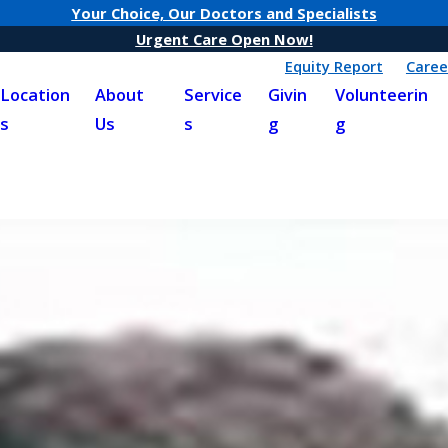
Your Choice, Our Doctors and Specialists
Urgent Care Open Now!
Equity Report
Caree
Location
About
Service
Givin
Volunteerin
s
Us
s
g
g