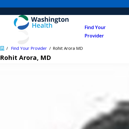
Find Your
Provider
Find Your Provider
Rohit Arora MD
Rohit Arora
, MD