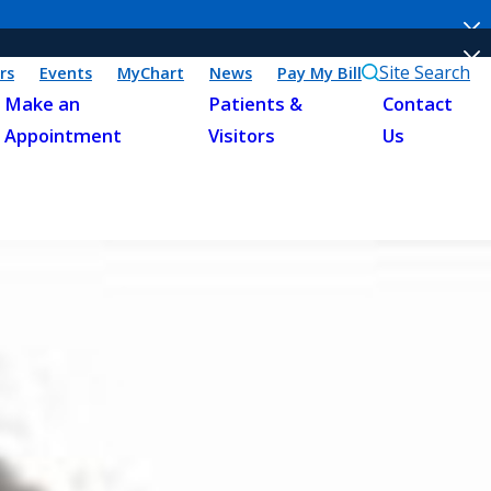
Site Search
rs
Events
MyChart
News
Pay My Bill
Make an
Patients &
Contact
Appointment
Visitors
Us