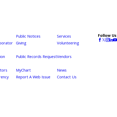
Follow Us
Public Notices
Services
borator
Giving
Volunteering
ion
Public Records Request
Vendors
itors
MyChart
News
rency
Report A Web Issue
Contact Us