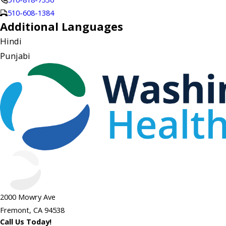
510-608-1384
Additional Languages
Hindi
Punjabi
2000 Mowry Ave
Fremont, CA 94538
Call Us Today!