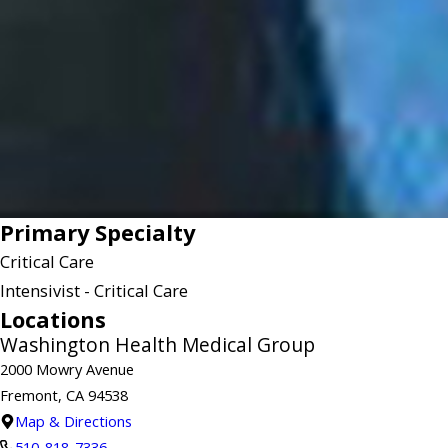
Primary Specialty
Critical Care
Intensivist - Critical Care
Locations
Washington Health Medical Group
2000 Mowry Avenue
Fremont, CA 94538
Map & Directions
510-818-7336