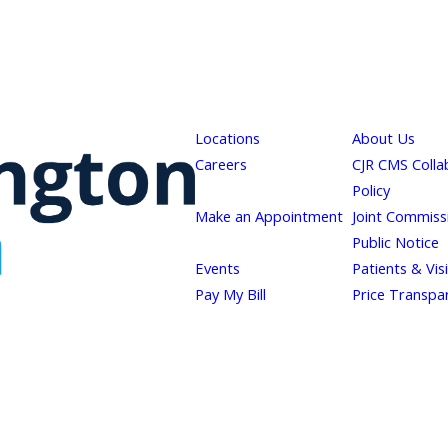
Locations
About Us
Careers
CJR CMS Colla
Policy
Make an Appointment
Joint Commiss
Public Notice
Events
Patients & Vis
Pay My Bill
Price Transpa