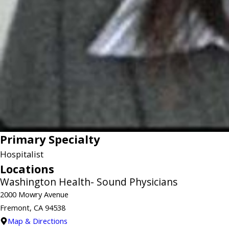
Primary Specialty
Hospitalist
Locations
Washington Health- Sound Physicians
2000 Mowry Avenue
Fremont, CA 94538
Map & Directions