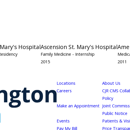
 Mary's Hospital
Ascension St. Mary's Hospital
Amer
Residency
Family Medicine
- Internship
Medica
2015
2011
Locations
About Us
Careers
CJR CMS Colla
Policy
Make an Appointment
Joint Commiss
Public Notice
Events
Patients & Vis
Pay My Bill
Price Transpa