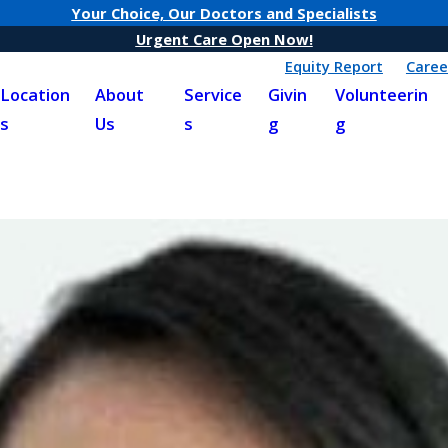
Your Choice, Our Doctors and Specialists
Urgent Care Open Now!
Equity Report
Caree
Location
About
Service
Givin
Volunteerin
s
Us
s
g
g