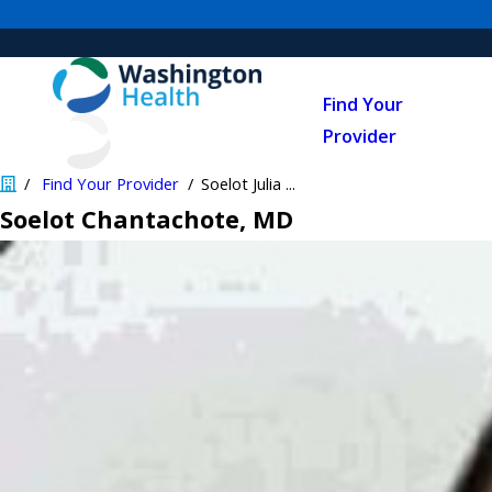
Find Your
Provider
Find Your Provider
Soelot Julia ...
Soelot Chantachote
, MD