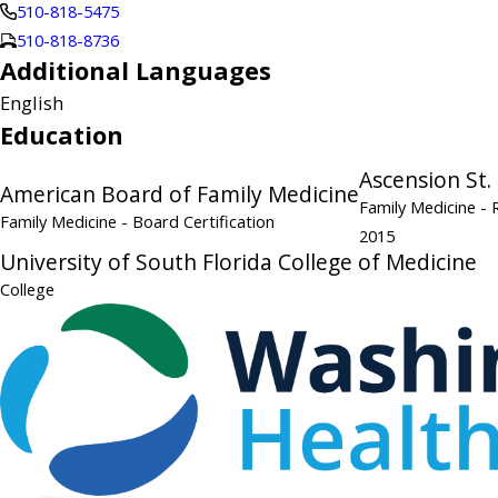
510-818-5475
510-818-8736
Additional Languages
English
Education
Ascension St.
American Board of Family Medicine
Family Medicine
- 
Family Medicine
- Board Certification
2015
University of South Florida College of Medicine
College