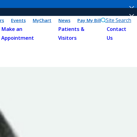
Site Search
rs
Events
MyChart
News
Pay My Bill
Make an
Patients &
Contact
Appointment
Visitors
Us