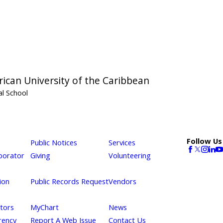
ican University of the Caribbean
l School
Follow Us
Public Notices
Services
borator
Giving
Volunteering
ion
Public Records Request
Vendors
itors
MyChart
News
rency
Report A Web Issue
Contact Us