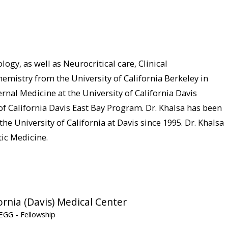
ogy, as well as Neurocritical care, Clinical
emistry from the University of California Berkeley in
nal Medicine at the University of California Davis
f California Davis East Bay Program. Dr. Khalsa has been
he University of California at Davis since 1995. Dr. Khalsa
ic Medicine.
ornia (Davis) Medical Center
y/EGG
- Fellowship