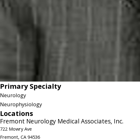
Primary Specialty
Neurology
Neurophysiology
Locations
Fremont Neurology Medical Associates, Inc.
722 Mowry Ave
Fremont, CA 94536