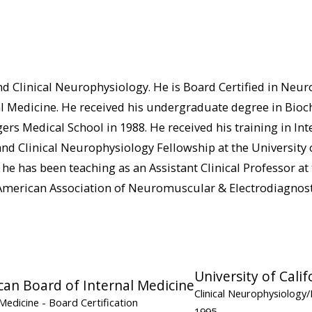
nd Clinical Neurophysiology. He is Board Certified in Neurol
l Medicine. He received his undergraduate degree in Bioch
 Medical School in 1988. He received his training in Inter
d Clinical Neurophysiology Fellowship at the University o
he has been teaching as an Assistant Clinical Professor at t
e American Association of Neuromuscular & Electrodiagnost
University of Calif
an Board of Internal Medicine
Clinical Neurophysiolog
 Medicine
- Board Certification
1995