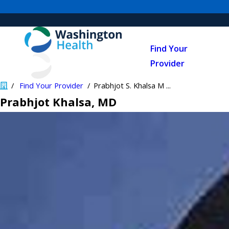
Find Your
Provider
Find Your Provider
Prabhjot S. Khalsa M ...
Prabhjot Khalsa
, MD