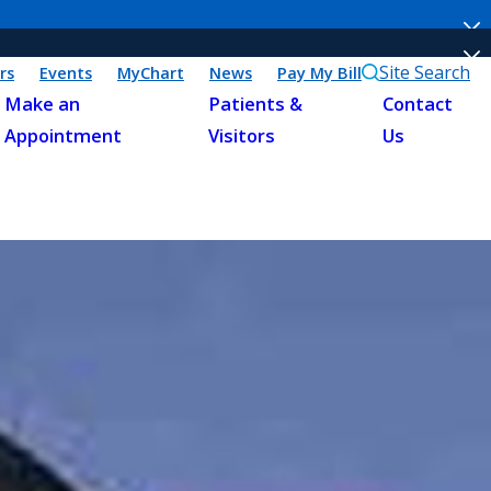
Site Search
rs
Events
MyChart
News
Pay My Bill
Make an
Patients &
Contact
Appointment
Visitors
Us