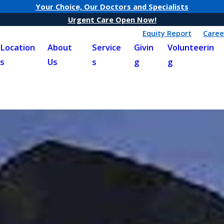
Your Choice, Our Doctors and Specialists
Urgent Care Open Now!
Equity Report
Caree
Location
About
Service
Givin
Volunteerin
s
Us
s
g
g