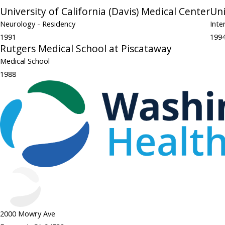
University of California (Davis) Medical Center
Uni
Neurology
- Residency
Inte
1991
199
Rutgers Medical School at Piscataway
Medical School
1988
2000 Mowry Ave