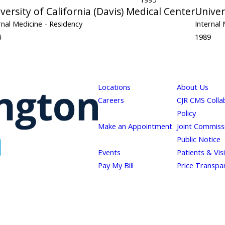
versity of California (Davis) Medical Center
Univer
rnal Medicine
- Residency
Internal
4
1989
Locations
About Us
Careers
CJR CMS Colla
Policy
Make an Appointment
Joint Commiss
Public Notice
Events
Patients & Vis
Pay My Bill
Price Transpa