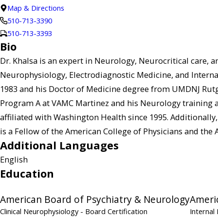
Map & Directions
510-713-3390
510-713-3393
Bio
Dr. Khalsa is an expert in Neurology, Neurocritical care, a
Neurophysiology, Electrodiagnostic Medicine, and Interna
1983 and his Doctor of Medicine degree from UMDNJ Rutgers
Program A at VAMC Martinez and his Neurology training an
affiliated with Washington Health since 1995. Additionally, 
is a Fellow of the American College of Physicians and th
Additional Languages
English
Education
American Board of Psychiatry & Neurology
Americ
Clinical Neurophysiology
- Board Certification
Internal