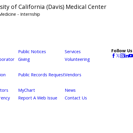
sity of California (Davis) Medical Center
 Medicine
- Internship
Follow Us
Public Notices
Services
borator
Giving
Volunteering
ion
Public Records Request
Vendors
itors
MyChart
News
rency
Report A Web Issue
Contact Us