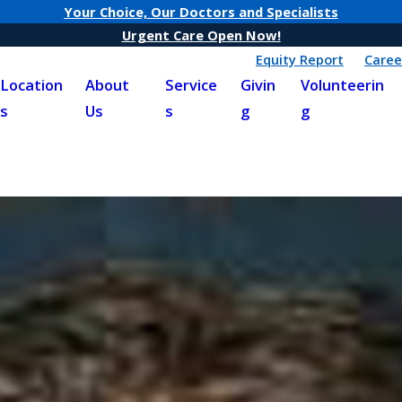
Your Choice, Our Doctors and Specialists
Urgent Care Open Now!
Equity Report
Caree
Location
About
Service
Givin
Volunteerin
s
Us
s
g
g