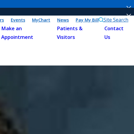
Site Search
rs
Events
MyChart
News
Pay My Bill
Make an
Patients &
Contact
Appointment
Visitors
Us