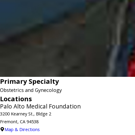
Primary Specialty
Obstetrics and Gynecology
Locations
Palo Alto Medical Foundation
3200 Kearney St., Bldge 2
Fremont, CA 94538
Map & Directions