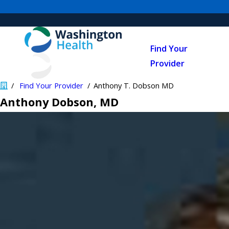
Find Your
Provider
Find Your Provider
Anthony T. Dobson MD
Anthony Dobson
, MD