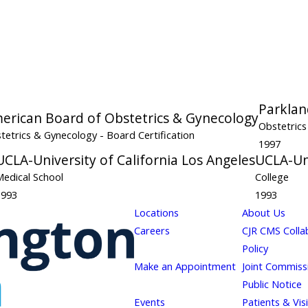
Parklan
erican Board of Obstetrics & Gynecology
Obstetric
tetrics & Gynecology
- Board Certification
1997
UCLA-University of California Los Angeles
UCLA-Uni
Medical School
College
1993
1993
Locations
About Us
Careers
CJR CMS Colla
Policy
Make an Appointment
Joint Commiss
Public Notice
Events
Patients & Vis