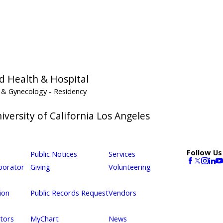
d Health & Hospital
s & Gynecology
- Residency
versity of California Los Angeles
Follow Us
Public Notices
Services
borator
Giving
Volunteering
ion
Public Records Request
Vendors
itors
MyChart
News