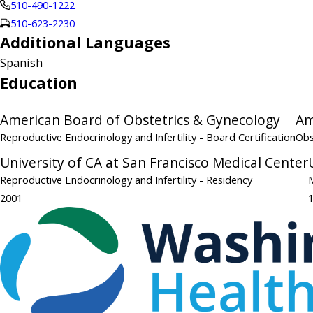
510-490-1222
510-623-2230
Additional Languages
Spanish
Education
American Board of Obstetrics & Gynecology
Am
Reproductive Endocrinology and Infertility
- Board Certification
Obs
University of CA at San Francisco Medical Center
Reproductive Endocrinology and Infertility
- Residency
2001