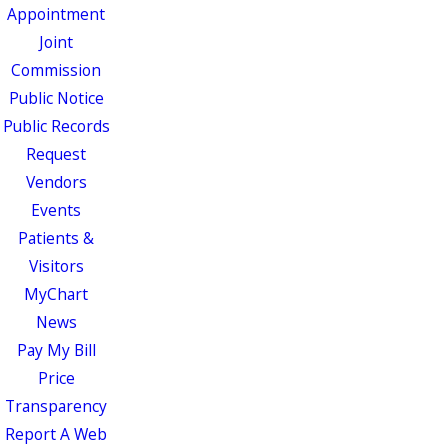
Appointment
Joint
Commission
Public Notice
Public Records
Request
Vendors
Events
Patients &
Visitors
MyChart
News
Pay My Bill
Price
Transparency
Report A Web