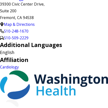
39300 Civic Center Drive,
Suite 200
Fremont, CA 94538
Map & Directions
510-248-1670
510-509-2229
Additional Languages
English
Affiliation
Cardiology