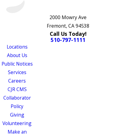
2000 Mowry Ave
Fremont, CA 94538
Call Us Today!
510-797-1111
Locations
About Us
Public Notices
Services
Careers
CJR CMS
Collaborator
Policy
Giving
Volunteering
Make an