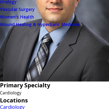
Urology
Vascular Surgery
Women's Health
Wound Healing & Hyperbaric Medicine
Primary Specialty
Cardiology
Locations
Cardiology