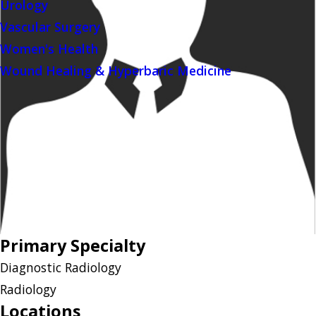
Urology
Vascular Surgery
Women's Health
Wound Healing & Hyperbaric Medicine
Primary Specialty
Diagnostic Radiology
Radiology
Locations