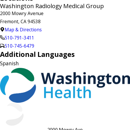
Washington Radiology Medical Group
2000 Mowry Avenue
Fremont, CA 94538
Map & Directions
510-791-3411
510-745-6479
Additional Languages
Spanish
2000 Mowry Ave