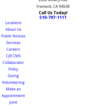
Fremont, CA 94538
Call Us Today!
510-797-1111
Locations
About Us
Public Notices
Services
Careers
CJR CMS
Collaborator
Policy
Giving
Volunteering
Make an
Appointment
Joint