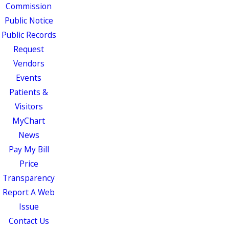
Commission
Public Notice
Public Records
Request
Vendors
Events
Patients &
Visitors
MyChart
News
Pay My Bill
Price
Transparency
Report A Web
Issue
Contact Us