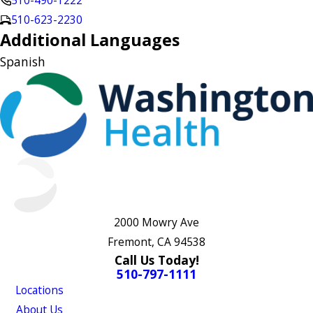
510-490-1222
510-623-2230
Additional Languages
Spanish
2000 Mowry Ave
Fremont, CA 94538
Call Us Today!
510-797-1111
Locations
About Us