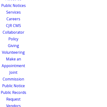
Public Notices
Services
Careers
CJR CMS
Collaborator
Policy
Giving
Volunteering
Make an
Appointment
Joint
Commission
Public Notice
Public Records
Request
Vendors