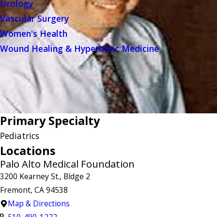
Urology
Vascular Surgery
Women's Health
Wound Healing & Hyperbaric Medicine
Primary Specialty
Pediatrics
Locations
Palo Alto Medical Foundation
3200 Kearney St., Bldge 2
Fremont, CA 94538
Map & Directions