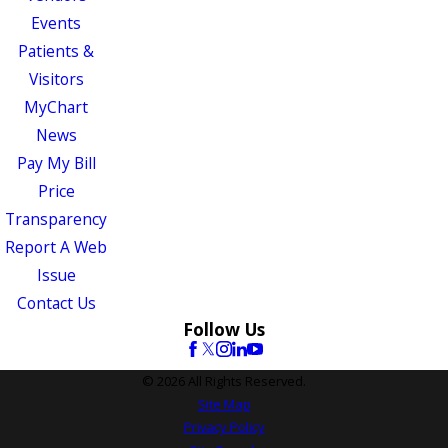
Events
Patients &
Visitors
MyChart
News
Pay My Bill
Price
Transparency
Report A Web
Issue
Contact Us
Follow Us
© 2026 All Rights Reserved.
Site Map
Privacy Policy