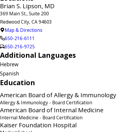
Brian S. Lipson, MD
369 Main St., Suite 200
Redwood City, CA 94603
Map & Directions
650-216-6111
650-216-9725
Additional Languages
Hebrew
Spanish
Education
American Board of Allergy & Immunology
Allergy & Immunology
- Board Certification
American Board of Internal Medicine
Internal Medicine
- Board Certification
Kaiser Foundation Hospital