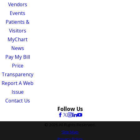
Vendors
Events
Patients &
Visitors
MyChart
News
Pay My Bill
Price
Transparency
Report A Web
Issue
Contact Us
Follow Us
© 2026 All Rights Reserved.
Site Map
Privacy Policy