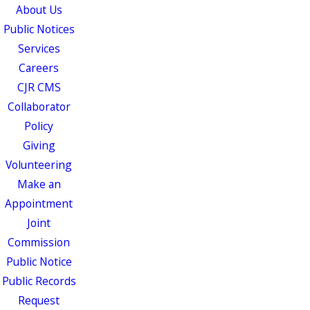
About Us
Public Notices
Services
Careers
CJR CMS
Collaborator
Policy
Giving
Volunteering
Make an
Appointment
Joint
Commission
Public Notice
Public Records
Request