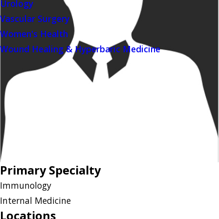
Urology
Vascular Surgery
Women's Health
Wound Healing & Hyperbaric Medicine
Primary Specialty
Immunology
Internal Medicine
Locations