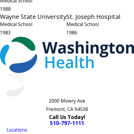
Medical School
1988
Wayne State University
St. Joseph Hospital
Medical School
Medical School
1983
1986
2000 Mowry Ave
Fremont, CA 94538
Call Us Today!
510-797-1111
Locations