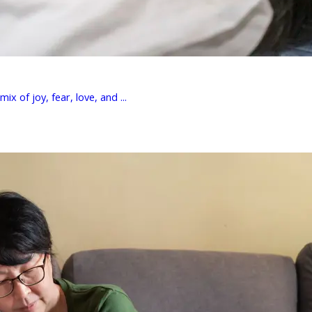
 of joy, fear, love, and ...