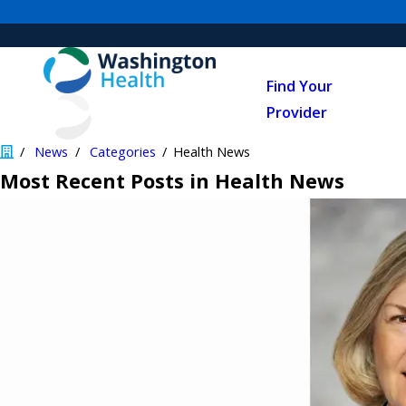
Find Your
Provider
News
Categories
Health News
Most Recent Posts in Health News