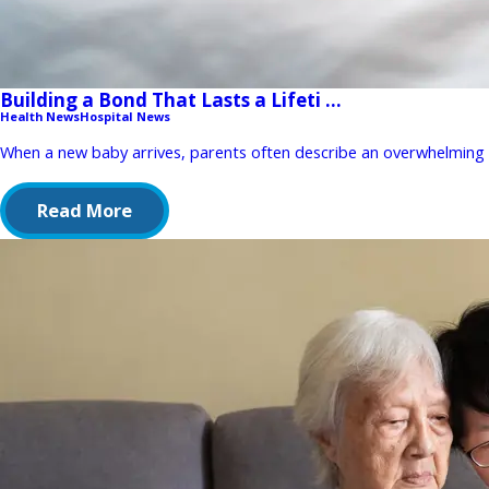
Building a Bond That Lasts a Lifeti ...
Health News
Hospital News
When a new baby arrives, parents often describe an overwhelming mix
Read More