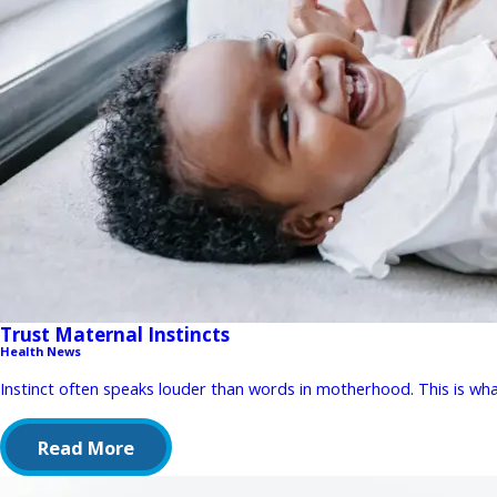
Trust Maternal Instincts
Health News
Instinct often speaks louder than words in motherhood. This is wha
Read More