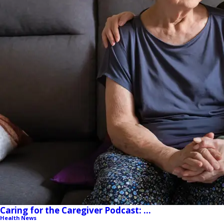
Caring for the Caregiver Podcast: ...
Health News