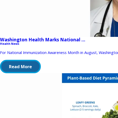
Washington Health Marks National ...
Health News
For National Immunization Awareness Month in August, Washington
Read More