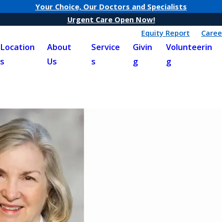
Your Choice, Our Doctors and Specialists
Urgent Care Open Now!
Equity Report
Caree
Location
About
Service
Givin
Volunteerin
s
Us
s
g
g