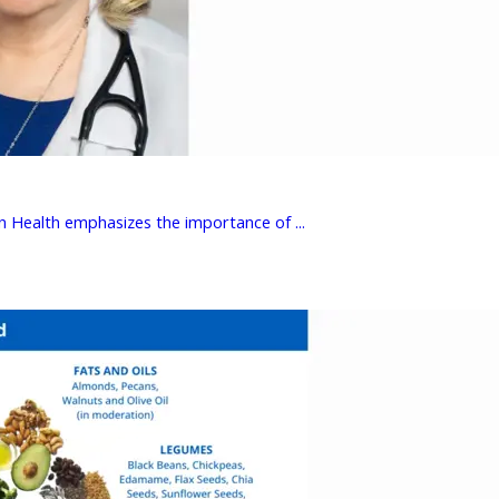
 Health emphasizes the importance of ...