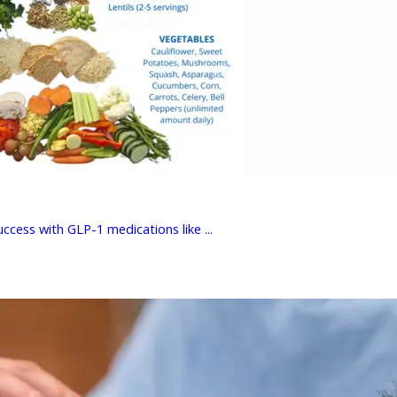
cess with GLP-1 medications like ...