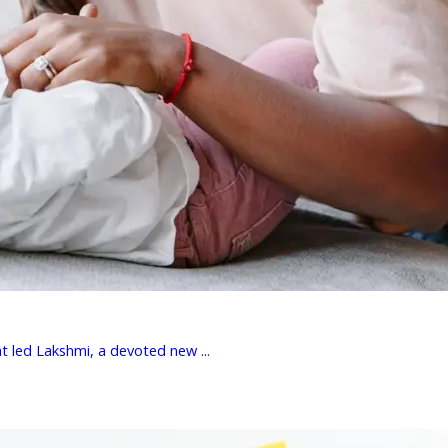
t led Lakshmi, a devoted new ...