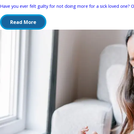
Have you ever felt guilty for not doing more for a sick loved one? Or
Read More