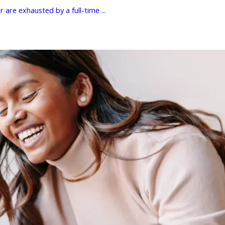
 are exhausted by a full-time ...