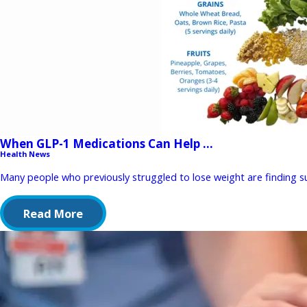
When GLP-1 Medications Can Help ...
Health News
Many people who previously struggled to lose weight are finding suc
Read More