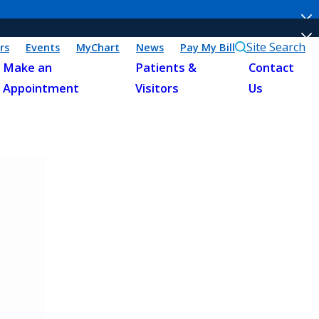
Site Search
rs
Events
MyChart
News
Pay My Bill
Make an
Patients &
Contact
Appointment
Visitors
Us