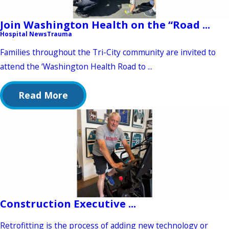
Join Washington Health on the “Road ...
Hospital News
Trauma
Families throughout the Tri-City community are invited to
attend the ‘Washington Health Road to ...
Read More
Construction Executive ...
Retrofitting is the process of adding new technology or