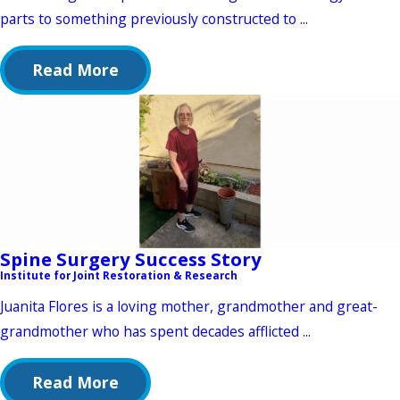
parts to something previously constructed to ...
Read More
Spine Surgery Success Story
Institute for Joint Restoration & Research
Juanita Flores is a loving mother, grandmother and great-
grandmother who has spent decades afflicted ...
Read More