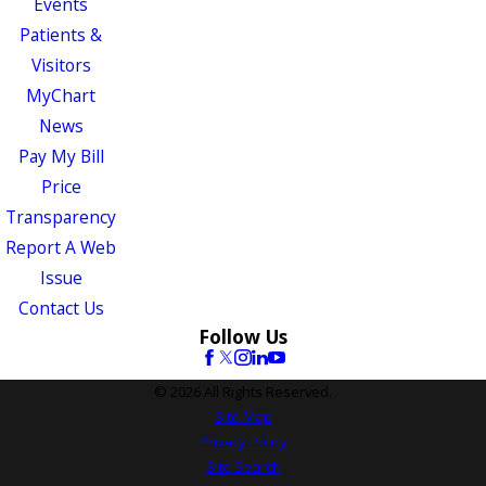
Events
Patients &
Visitors
MyChart
News
Pay My Bill
Price
Transparency
Report A Web
Issue
Contact Us
Follow Us
© 2026 All Rights Reserved.
Site Map
Privacy Policy
Site Search