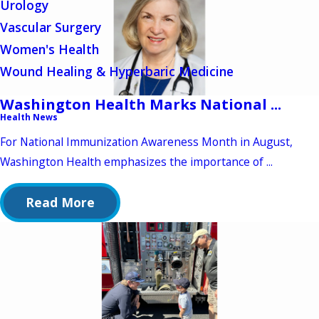
Urology
Vascular Surgery
Women's Health
Wound Healing & Hyperbaric Medicine
Washington Health Marks National ...
Health News
For National Immunization Awareness Month in August,
Washington Health emphasizes the importance of ...
Read More