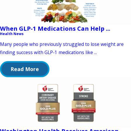
When GLP-1 Medications Can Help ...
Health News
Many people who previously struggled to lose weight are
finding success with GLP-1 medications like ...
Read More
Washington Health Receives American ...