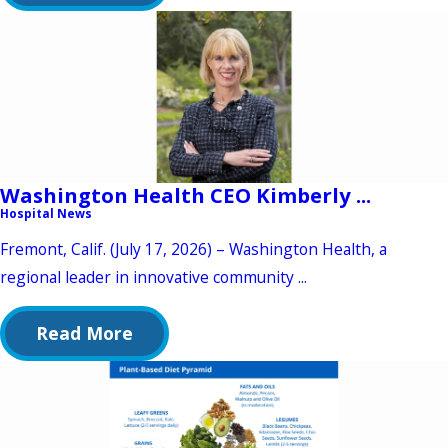
Washington Health CEO Kimberly ...
Hospital News
Fremont, Calif. (July 17, 2026) – Washington Health, a
regional leader in innovative community ...
Read More