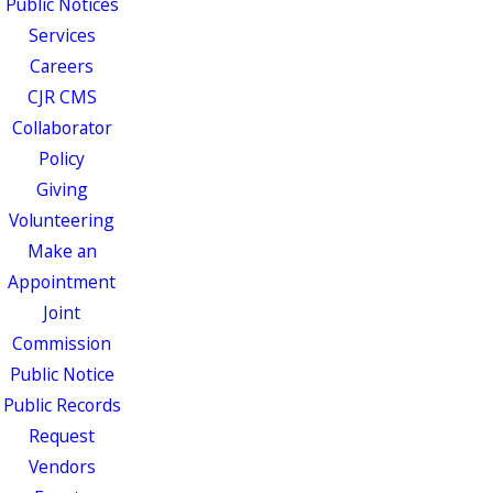
Public Notices
Services
Careers
CJR CMS
Collaborator
Policy
Giving
Volunteering
Make an
Appointment
Joint
Commission
Public Notice
Public Records
Request
Vendors