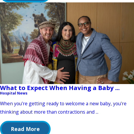
What to Expect When Having a Baby ...
Hospital News
When you're getting ready to welcome a new baby, you're
thinking about more than contractions and ...
Read More