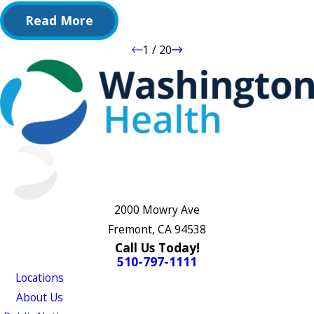
Read More
1
/
20
2000 Mowry Ave
Fremont, CA 94538
Call Us Today!
510-797-1111
Locations
About Us