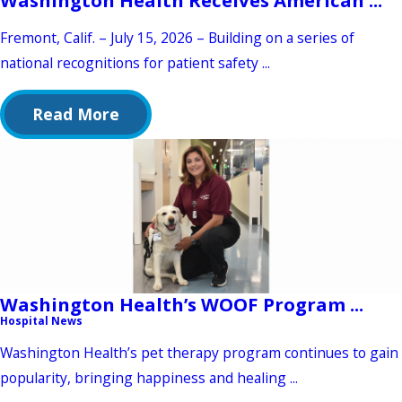
Fremont, Calif. – July 15, 2026 – Building on a series of
national recognitions for patient safety ...
Read More
Washington Health’s WOOF Program ...
Hospital News
Washington Health’s pet therapy program continues to gain
popularity, bringing happiness and healing ...