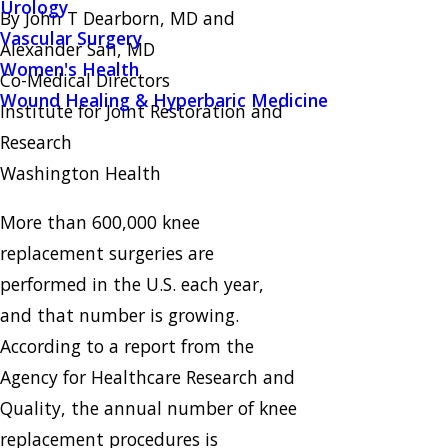
Urology
By John T Dearborn, MD and
Vascular Surgery
Alexander Sah, MD
Women's Health
Co-Medical Directors
Wound Healing & Hyperbaric Medicine
Institute for Joint Restoration and
Research
Washington Health
More than 600,000 knee
replacement surgeries are
performed in the U.S. each year,
and that number is growing.
According to a report from the
Agency for Healthcare Research and
Quality, the annual number of knee
replacement procedures is