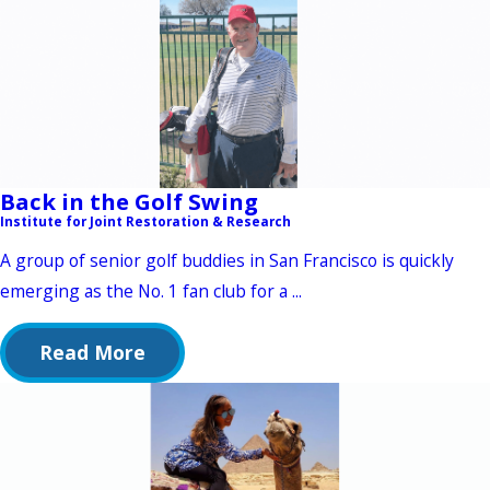
Back in the Golf Swing
Institute for Joint Restoration & Research
A group of senior golf buddies in San Francisco is quickly
emerging as the No. 1 fan club for a ...
Read More