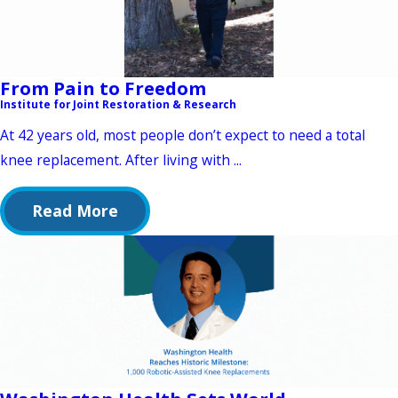
From Pain to Freedom
Institute for Joint Restoration & Research
At 42 years old, most people don’t expect to need a total
knee replacement. After living with ...
Read More