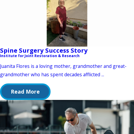
Spine Surgery Success Story
Institute for Joint Restoration & Research
Juanita Flores is a loving mother, grandmother and great-
grandmother who has spent decades afflicted ...
Read More