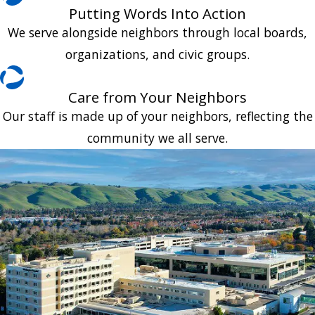
Putting Words Into Action
We serve alongside neighbors through local boards,
organizations, and civic groups.
Care from Your Neighbors
Our staff is made up of your neighbors, reflecting the
community we all serve.