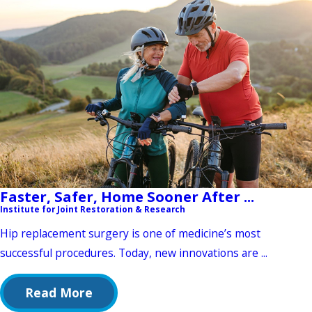
Faster, Safer, Home Sooner After ...
Institute for Joint Restoration & Research
Hip replacement surgery is one of medicine’s most
successful procedures. Today, new innovations are ...
Read More