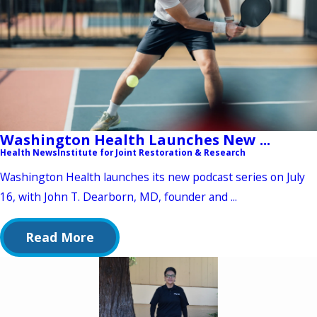
Washington Health Launches New ...
Health News
Institute for Joint Restoration & Research
Washington Health launches its new podcast series on July
16, with John T. Dearborn, MD, founder and ...
Read More