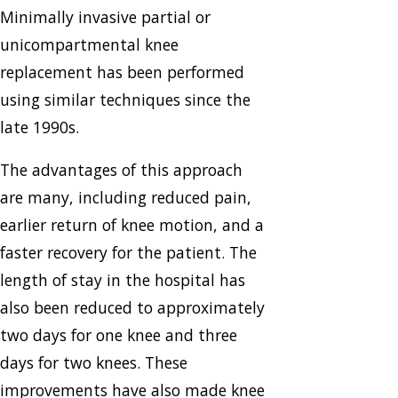
Minimally invasive partial or
unicompartmental knee
replacement has been performed
using similar techniques since the
late 1990s.
The advantages of this approach
are many, including reduced pain,
earlier return of knee motion, and a
faster recovery for the patient. The
length of stay in the hospital has
also been reduced to approximately
two days for one knee and three
days for two knees. These
improvements have also made knee