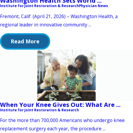
Washington Health Sets World ...
Institute for Joint Restoration & Research
Physician News
Fremont, Calif. (April 21, 2026) – Washington Health, a
regional leader in innovative community ...
Read More
When Your Knee Gives Out: What Are ...
Institute for Joint Restoration & Research
For the more than 700,000 Americans who undergo knee
replacement surgery each year, the procedure ...