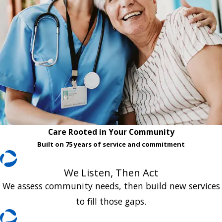
Care Rooted in Your Community
Built on 75 years of service and commitment
We Listen, Then Act
We assess community needs, then build new services
to fill those gaps.