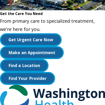
Get the Care You Need
From primary care to specialized treatment,
we're here for you.
Get Urgent Care Now
Make an Appointment
Find a Location
Find Your Provider