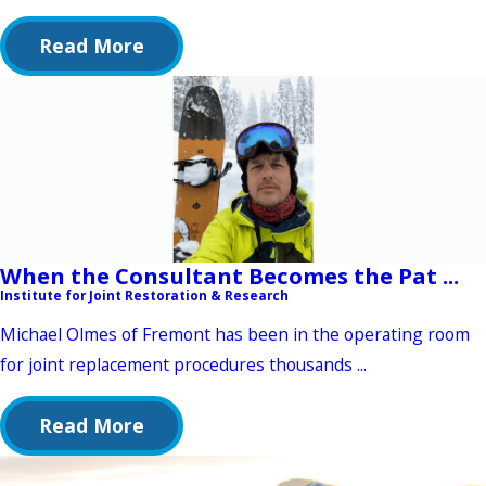
Read More
When the Consultant Becomes the Pat ...
Institute for Joint Restoration & Research
Michael Olmes of Fremont has been in the operating room
for joint replacement procedures thousands ...
Read More