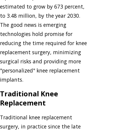
estimated to grow by 673 percent,
to 3.48 million, by the year 2030.
The good news is emerging
technologies hold promise for
reducing the time required for knee
replacement surgery, minimizing
surgical risks and providing more
"personalized" knee replacement
implants.
Traditional Knee
Replacement
Traditional knee replacement
surgery, in practice since the late