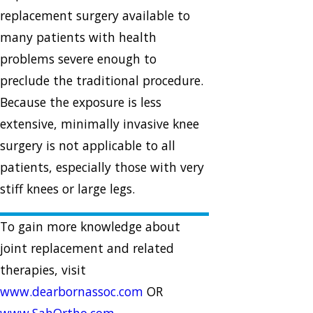
replacement surgery available to
many patients with health
problems severe enough to
preclude the traditional procedure.
Because the exposure is less
extensive, minimally invasive knee
surgery is not applicable to all
patients, especially those with very
stiff knees or large legs.
To gain more knowledge about
joint replacement and related
therapies, visit
www.dearbornassoc.com
OR
www.SahOrtho.com