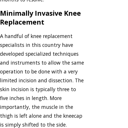
Minimally Invasive Knee
Replacement
A handful of knee replacement
specialists in this country have
developed specialized techniques
and instruments to allow the same
operation to be done with a very
limited incision and dissection. The
skin incision is typically three to
five inches in length. More
importantly, the muscle in the
thigh is left alone and the kneecap
is simply shifted to the side.