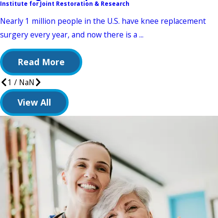
Institute for Joint Restoration & Research
Nearly 1 million people in the U.S. have knee replacement
surgery every year, and now there is a ...
Read More
1
/
NaN
View All