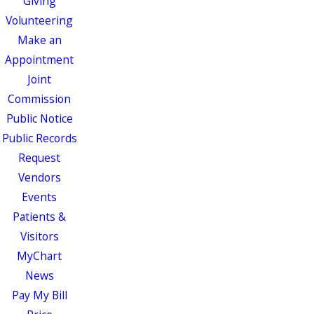
Giving
Volunteering
Make an
Appointment
Joint
Commission
Public Notice
Public Records
Request
Vendors
Events
Patients &
Visitors
MyChart
News
Pay My Bill