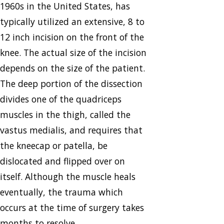
1960s in the United States, has
typically utilized an extensive, 8 to
12 inch incision on the front of the
knee. The actual size of the incision
depends on the size of the patient.
The deep portion of the dissection
divides one of the quadriceps
muscles in the thigh, called the
vastus medialis, and requires that
the kneecap or patella, be
dislocated and flipped over on
itself. Although the muscle heals
eventually, the trauma which
occurs at the time of surgery takes
months to resolve.