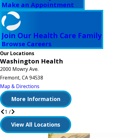
Make an Appointment
Join Our Health Care Family
Browse Careers
Our Locations
Washington Health
2000 Mowry Ave.
Fremont, CA 94538
Map & Directions
More Information
1
/
View All Locations