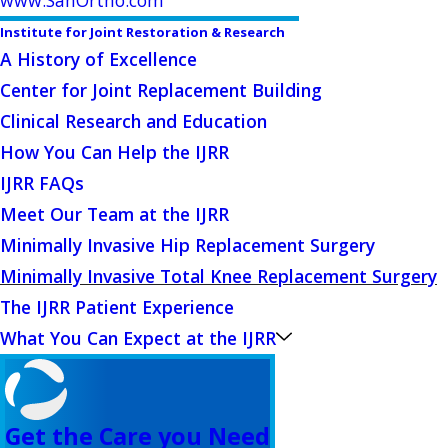
Institute for Joint Restoration & Research
A History of Excellence
Center for Joint Replacement Building
Clinical Research and Education
How You Can Help the IJRR
IJRR FAQs
Meet Our Team at the IJRR
Minimally Invasive Hip Replacement Surgery
Minimally Invasive Total Knee Replacement Surgery
The IJRR Patient Experience
What You Can Expect at the IJRR
Get the Care you Need