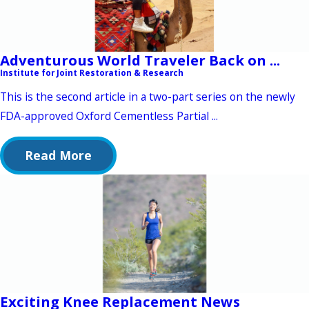
Adventurous World Traveler Back on ...
Institute for Joint Restoration & Research
This is the second article in a two-part series on the newly
FDA-approved Oxford Cementless Partial ...
Read More
Exciting Knee Replacement News