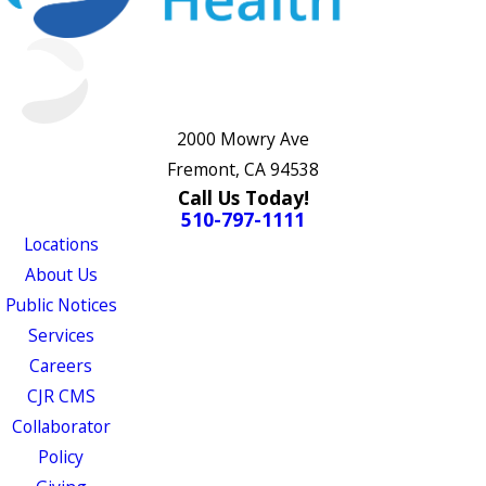
2000 Mowry Ave
Fremont, CA 94538
Call Us Today!
510-797-1111
Locations
About Us
Public Notices
Services
Careers
CJR CMS
Collaborator
Policy