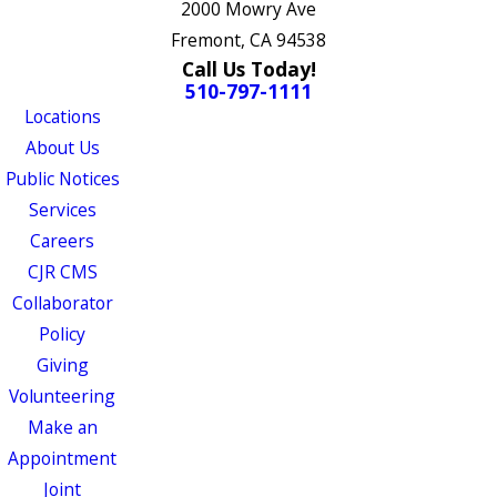
2000 Mowry Ave
Fremont, CA 94538
Call Us Today!
510-797-1111
Locations
About Us
Public Notices
Services
Careers
CJR CMS
Collaborator
Policy
Giving
Volunteering
Make an
Appointment
Joint