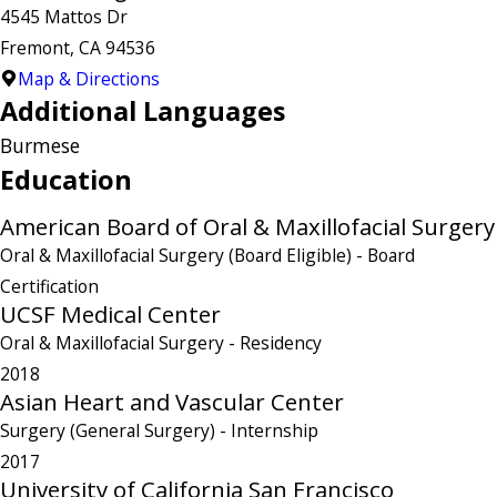
4545 Mattos Dr
Fremont, CA 94536
Map & Directions
Additional Languages
Burmese
Education
American Board of Oral & Maxillofacial Surgery
Oral & Maxillofacial Surgery (Board Eligible)
- Board
Certification
UCSF Medical Center
Oral & Maxillofacial Surgery
- Residency
2018
Asian Heart and Vascular Center
Surgery (General Surgery)
- Internship
2017
University of California San Francisco