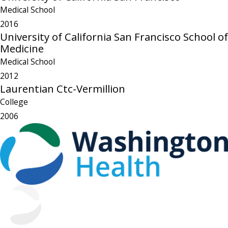
Medical School
2016
University of California San Francisco School of
Medicine
Medical School
2012
Laurentian Ctc-Vermillion
College
2006