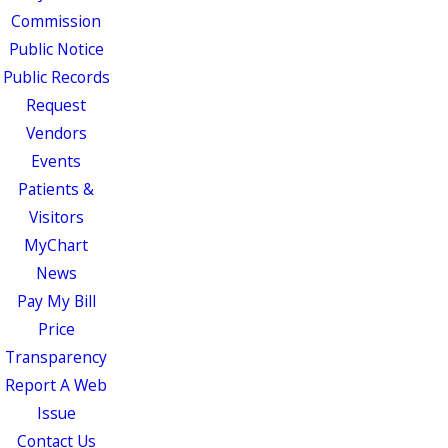
Commission
Public Notice
Public Records
Request
Vendors
Events
Patients &
Visitors
MyChart
News
Pay My Bill
Price
Transparency
Report A Web
Issue
Contact Us