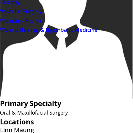
Urology
Vascular Surgery
Women's Health
Wound Healing & Hyperbaric Medicine
Primary Specialty
Oral & Maxillofacial Surgery
Locations
Linn Maung