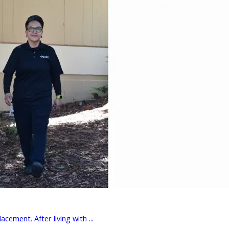
cement. After living with ...