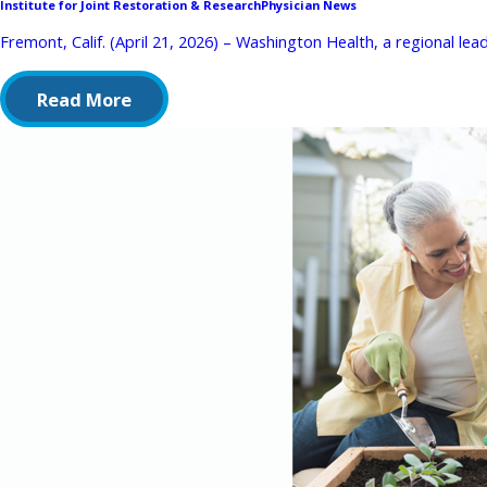
Institute for Joint Restoration & Research
Physician News
Fremont, Calif. (April 21, 2026) – Washington Health, a regional lead
Read More