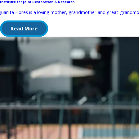
Institute for Joint Restoration & Research
Juanita Flores is a loving mother, grandmother and great-grandmot
Read More