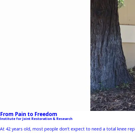
From Pain to Freedom
Institute for Joint Restoration & Research
At 42 years old, most people don’t expect to need a total knee repla