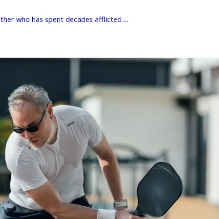
her who has spent decades afflicted ...