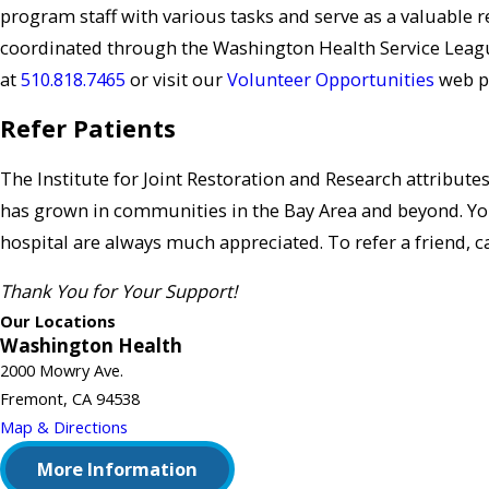
program staff with various tasks and serve as a valuable 
coordinated through the Washington Health Service Leagu
at
510.818.7465
or visit our
Volunteer Opportunities
web p
Refer Patients
The Institute for Joint Restoration and Research attribute
has grown in communities in the Bay Area and beyond. Y
hospital are always much appreciated. To refer a friend, c
Thank You for Your Support!
Our Locations
Washington Health
2000 Mowry Ave.
Fremont, CA 94538
Map & Directions
More Information