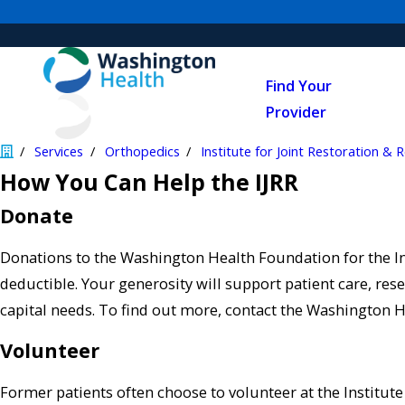
Find Your
Provider
Services
Orthopedics
Institute for Joint Restoration & 
How You Can Help the IJRR
Donate
Donations to the Washington Health Foundation for the Ins
deductible. Your generosity will support patient care, r
capital needs. To find out more, contact the Washington 
Volunteer
Former patients often choose to volunteer at the Institute