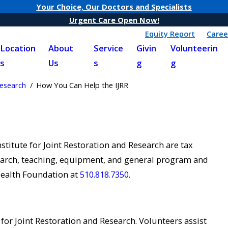
Your Choice, Our Doctors and Specialists
Urgent Care Open Now!
Equity Report
Caree
Location
About
Service
Givin
Volunteerin
s
Us
s
g
g
Research
How You Can Help the IJRR
titute for Joint Restoration and Research are tax
esearch, teaching, equipment, and general program and
Health Foundation at
510.818.7350
.
 for Joint Restoration and Research. Volunteers assist