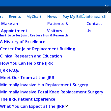
Site Search
rs
Events
MyChart
News
Pay My Bill
Make an
Patients &
Contact
Appointment
Visitors
Us
Institute for Joint Restoration & Research
A History of Excellence
Center for Joint Replacement Building
Clinical Research and Education
How You Can Help the IJRR
IJRR FAQs
Meet Our Team at the IJRR
Minimally Invasive Hip Replacement Surgery
Minimally Invasive Total Knee Replacement Surgery
The IJRR Patient Experience
What You Can Expect at the IJRR