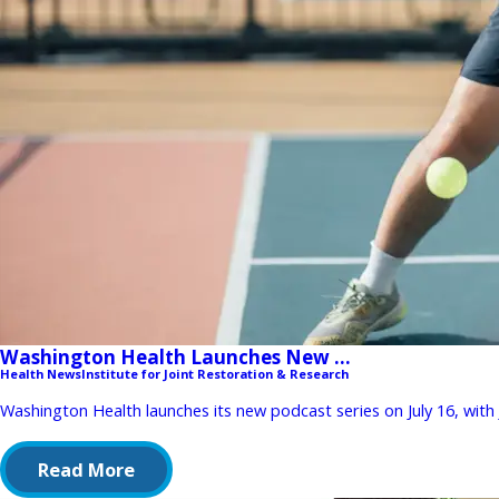
Washington Health Launches New ...
Health News
Institute for Joint Restoration & Research
Washington Health launches its new podcast series on July 16, with
Read More