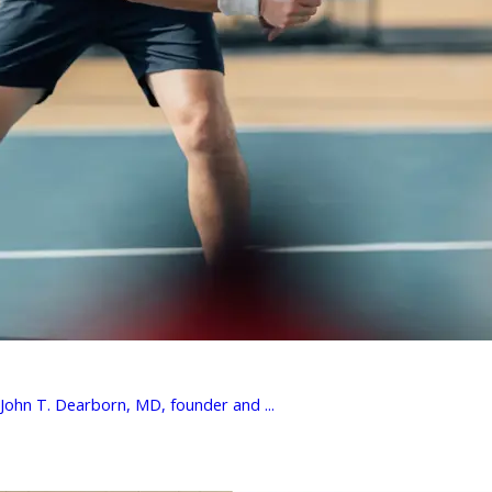
 John T. Dearborn, MD, founder and ...