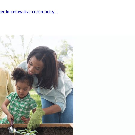
er in innovative community ...