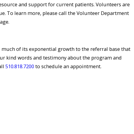
resource and support for current patients. Volunteers are
e. To learn more, please call the Volunteer Department
age.
s much of its exponential growth to the referral base that
our kind words and testimony about the program and
all
510.818.7200
to schedule an appointment.