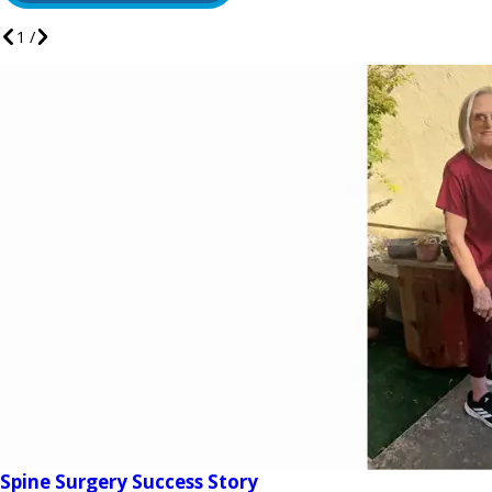
1
/
Spine Surgery Success Story