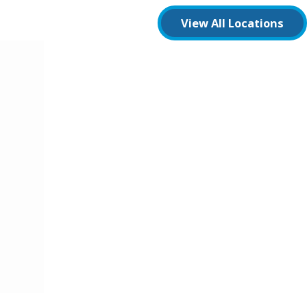
View All Locations