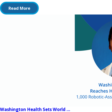
Read More
Washington Health Sets World ...