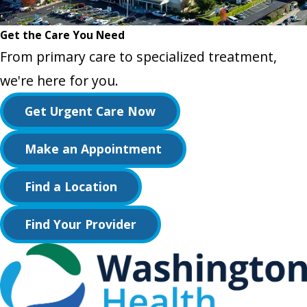
Get the Care You Need
From primary care to specialized treatment,
we're here for you.
Get Urgent Care Now
Make an Appointment
Find a Location
Find Your Provider