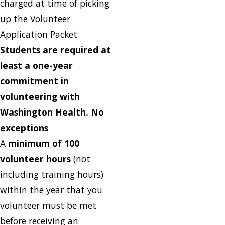
charged at time of picking
up the Volunteer
Application Packet
Students are required at
least a one-year
commitment in
volunteering with
Washington Health. No
exceptions
A
minimum of 100
volunteer hours
(not
including training hours)
within the year that you
volunteer must be met
before receiving an