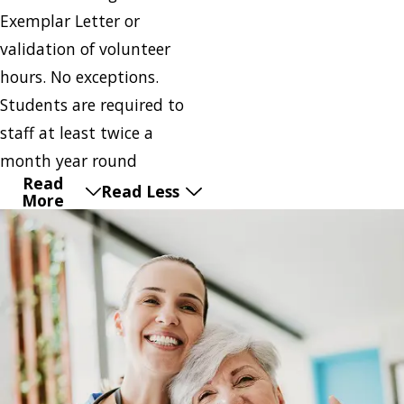
Exemplar Letter or
validation of volunteer
hours. No exceptions.
Students are required to
staff at least twice a
month year round
Read
Read Less
More