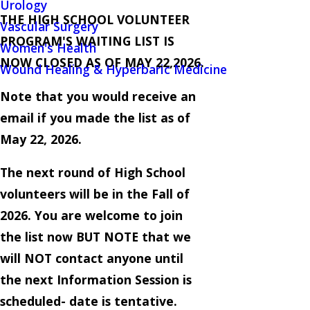
Urology
THE HIGH SCHOOL VOLUNTEER
Vascular Surgery
PROGRAM'S WAITING LIST IS
Women's Health
NOW CLOSED AS OF MAY 22,2026.
Wound Healing & Hyperbaric Medicine
Note that you would receive an
email if you made the list as of
May 22, 2026.
The next round of High School
volunteers will be in the Fall of
2026. You are welcome to join
the list now BUT NOTE that we
will NOT contact anyone until
the next Information Session is
scheduled- date is tentative.