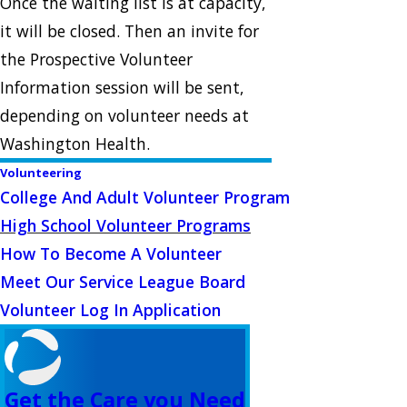
Once the waiting list is at capacity,
it will be closed. Then an invite for
the Prospective Volunteer
Information session will be sent,
depending on volunteer needs at
Washington Health.
Volunteering
College And Adult Volunteer Program
High School Volunteer Programs
How To Become A Volunteer
Meet Our Service League Board
Volunteer Log In Application
Get the Care you Need