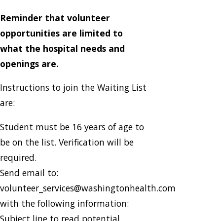
Reminder that volunteer
opportunities are limited to
what the hospital needs and
openings are.
Instructions to join the Waiting List
are:
Student must be 16 years of age to
be on the list. Verification will be
required.
Send email to:
volunteer_services@washingtonhealth.com
with the following information:
Subject line to read potential