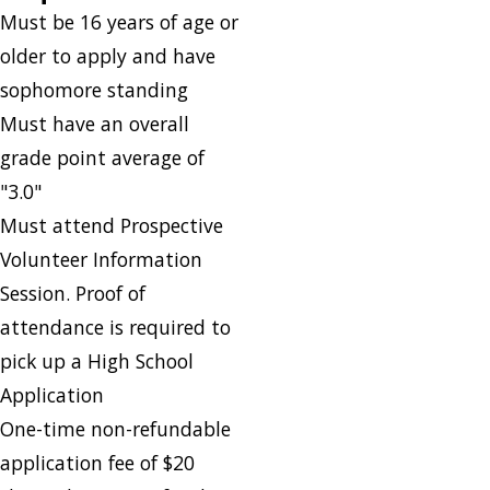
Must be 16 years of age or
older to apply and have
sophomore standing
Must have an overall
grade point average of
"3.0"
Must attend Prospective
Volunteer Information
Session. Proof of
attendance is required to
pick up a High School
Application
One-time non-refundable
application fee of $20