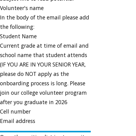
Volunteer's name
In the body of the email please add
the following:
Student Name
Current grade at time of email and
school name that student attends
(IF YOU ARE IN YOUR SENIOR YEAR,
please do NOT apply as the
onboarding process is long. Please
join our college volunteer program
after you graduate in 2026
Cell number
Email address