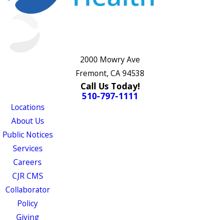
2000 Mowry Ave
Fremont, CA 94538
Call Us Today!
510-797-1111
Locations
About Us
Public Notices
Services
Careers
CJR CMS
Collaborator
Policy
Giving