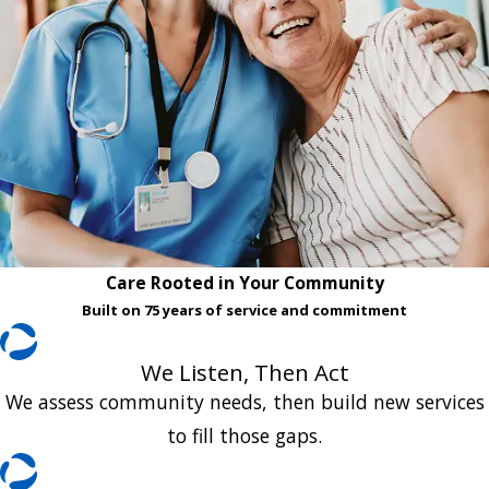
Care Rooted in Your Community
Built on 75 years of service and commitment
We Listen, Then Act
We assess community needs, then build new services
to fill those gaps.