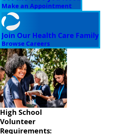
Make an Appointment
Join Our Health Care Family
Browse Careers
High School
Volunteer
Requirements: