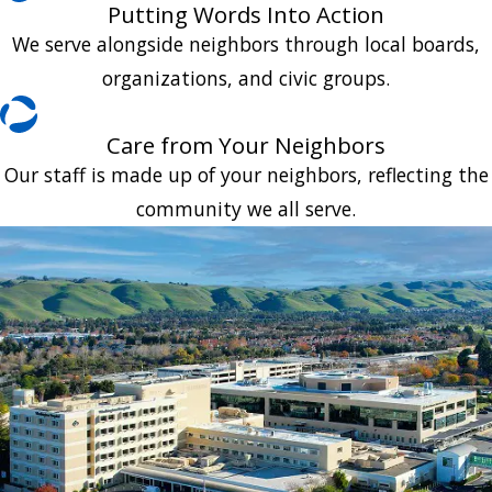
Putting Words Into Action
We serve alongside neighbors through local boards,
organizations, and civic groups.
Care from Your Neighbors
Our staff is made up of your neighbors, reflecting the
community we all serve.