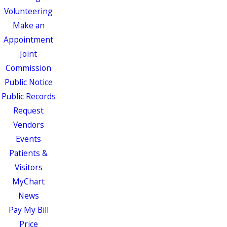
Volunteering
Make an
Appointment
Joint
Commission
Public Notice
Public Records
Request
Vendors
Events
Patients &
Visitors
MyChart
News
Pay My Bill
Price