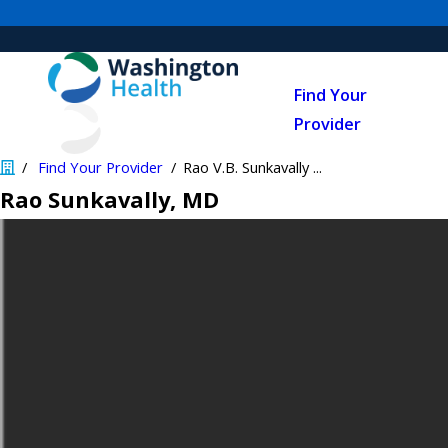
Find Your
Provider
Find Your Provider
Rao V.B. Sunkavally ...
Rao Sunkavally
, MD