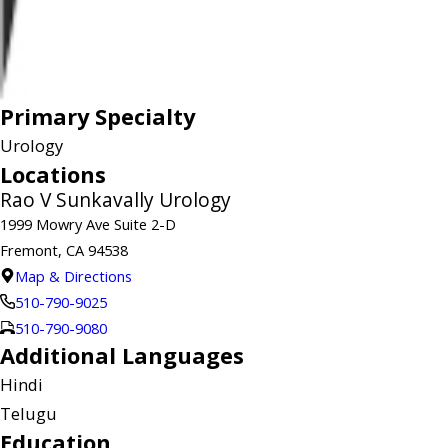
Primary Specialty
Urology
Locations
Rao V Sunkavally Urology
1999 Mowry Ave Suite 2-D
Fremont, CA 94538
Map & Directions
510-790-9025
510-790-9080
Additional Languages
Hindi
Telugu
Education