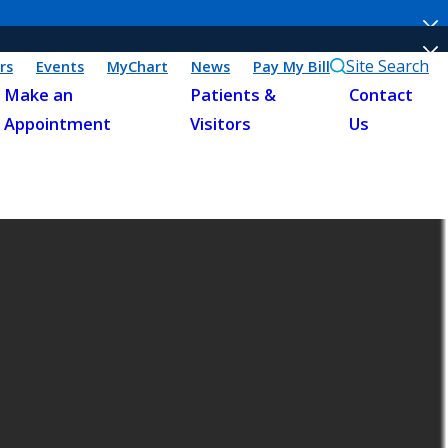
Site Search
rs
Events
MyChart
News
Pay My Bill
Make an
Patients &
Contact
Appointment
Visitors
Us