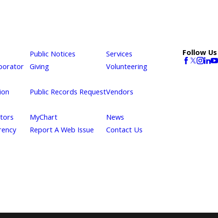
Follow Us
Public Notices
Services
borator
Giving
Volunteering
ion
Public Records Request
Vendors
itors
MyChart
News
rency
Report A Web Issue
Contact Us