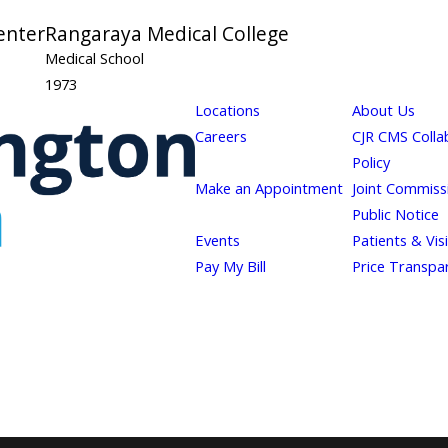
enter
Rangaraya Medical College
Medical School
1973
Locations
About Us
Careers
CJR CMS Colla
Policy
Make an Appointment
Joint Commiss
Public Notice
Events
Patients & Vis
Pay My Bill
Price Transpa