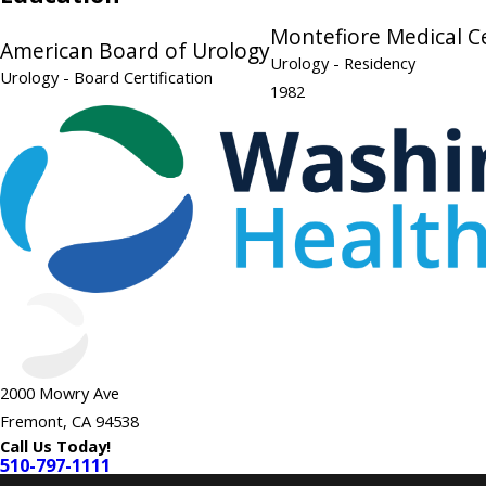
Montefiore Medical C
American Board of Urology
Urology
- Residency
Urology
- Board Certification
1982
2000 Mowry Ave
Fremont, CA 94538
Call Us Today!
510-797-1111