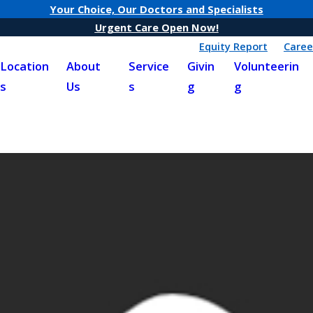
Your Choice, Our Doctors and Specialists
Urgent Care Open Now!
Equity Report
Caree
Location
About
Service
Givin
Volunteerin
s
Us
s
g
g