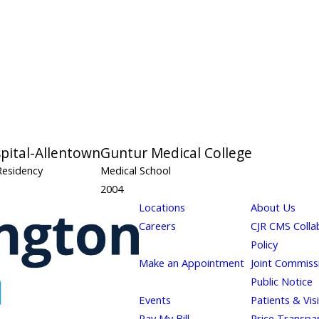
spital-Allentown
Guntur Medical College
Residency
Medical School
2004
Locations
About Us
Careers
CJR CMS Colla
Policy
Make an Appointment
Joint Commiss
Public Notice
Events
Patients & Vis
Pay My Bill
Price Transpa