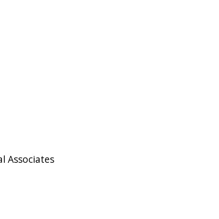
l Associates