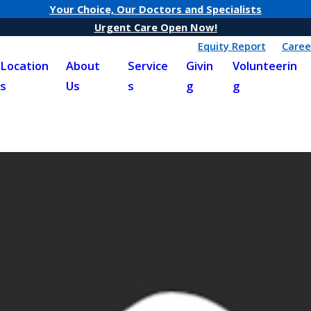
Your Choice, Our Doctors and Specialists
Urgent Care Open Now!
Equity Report
Caree
Location
About
Service
Givin
Volunteerin
s
Us
s
g
g