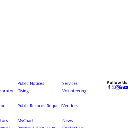
Follow Us
Public Notices
Services
borator
Giving
Volunteering
ion
Public Records Request
Vendors
itors
MyChart
News
rency
Report A Web Issue
Contact Us