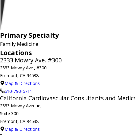
Primary Specialty
Family Medicine
Locations
2333 Mowry Ave. #300
2333 Mowry Ave., #300
Fremont, CA 94538
Map & Directions
510-790-5711
California Cardiovascular Consultants and Medica
2333 Mowry Avenue,
Suite 300
Fremont, CA 94538
Map & Directions