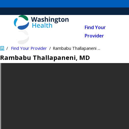
Find Your
Provider
Find Your Provider
Rambabu Thallapaneni ...
Rambabu Thallapaneni
, MD