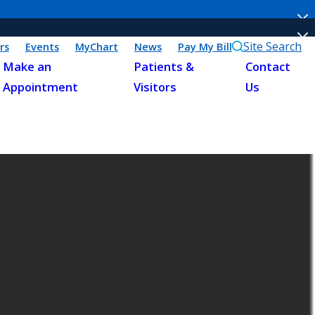
Site Search
rs
Events
MyChart
News
Pay My Bill
Make an
Patients &
Contact
Appointment
Visitors
Us