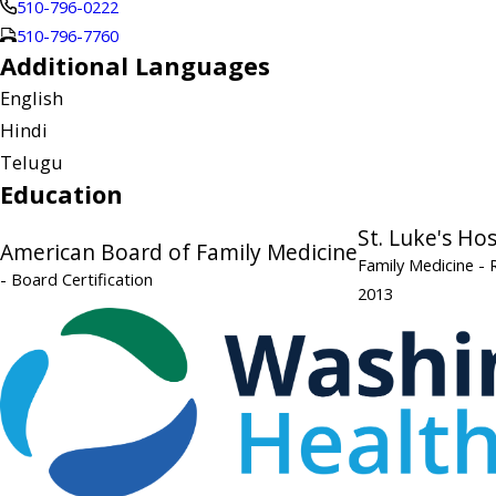
510-796-0222
510-796-7760
Additional Languages
English
Hindi
Telugu
Education
St. Luke's Ho
American Board of Family Medicine
Family Medicine
- 
- Board Certification
2013