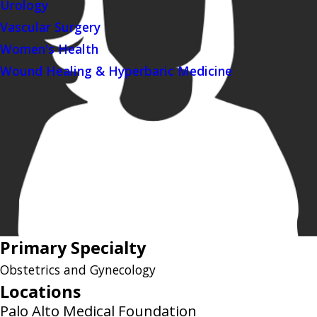
Urology
Vascular Surgery
Women's Health
Wound Healing & Hyperbaric Medicine
Primary Specialty
Obstetrics and Gynecology
Locations
Palo Alto Medical Foundation