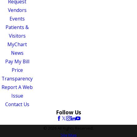
Request
Vendors
Events
Patients &
Visitors
MyChart
News
Pay My Bill
Price
Transparency
Report A Web
Issue
Contact Us
Follow Us
© 2026 All Rights Reserved.
Site Map