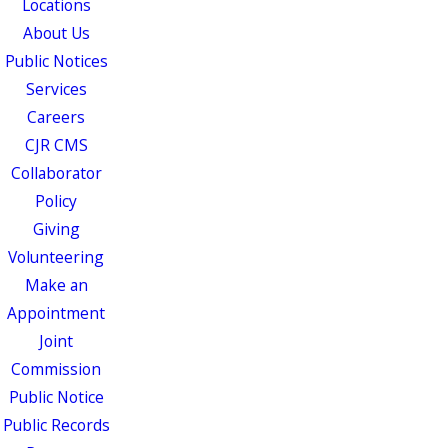
Locations
About Us
Public Notices
Services
Careers
CJR CMS
Collaborator
Policy
Giving
Volunteering
Make an
Appointment
Joint
Commission
Public Notice
Public Records