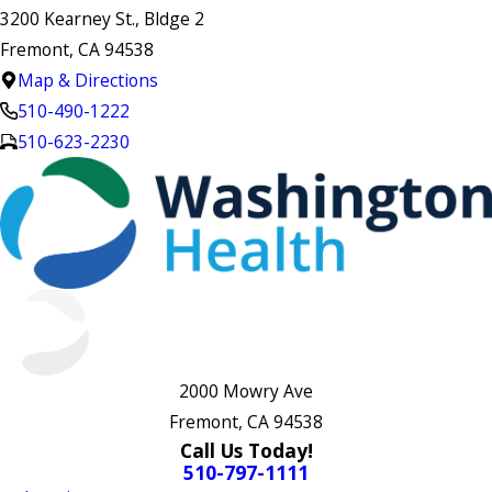
3200 Kearney St., Bldge 2
Fremont, CA 94538
Map & Directions
510-490-1222
510-623-2230
2000 Mowry Ave
Fremont, CA 94538
Call Us Today!
510-797-1111