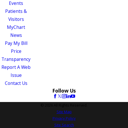
Events
Patients &
Visitors
MyChart
News
Pay My Bill
Price
Transparency
Report A Web
Issue
Contact Us
Follow Us
© 2026 All Rights Reserved.
Site Map
Privacy Policy
Site Search