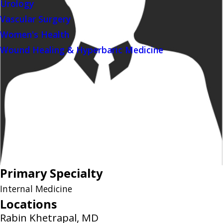
Urology
Vascular Surgery
Women's Health
Wound Healing & Hyperbaric Medicine
Primary Specialty
Internal Medicine
Locations
Rabin Khetrapal, MD