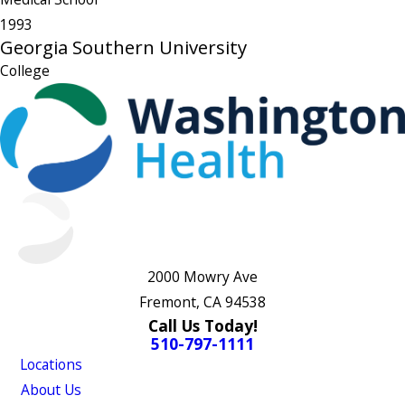
1993
Georgia Southern University
College
2000 Mowry Ave
Fremont, CA 94538
Call Us Today!
510-797-1111
Locations
About Us