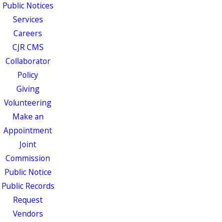
Public Notices
Services
Careers
CJR CMS
Collaborator
Policy
Giving
Volunteering
Make an
Appointment
Joint
Commission
Public Notice
Public Records
Request
Vendors