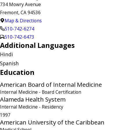
734 Mowry Avenue
Fremont, CA 94536
Map & Directions
510-742-6274
510-742-6473
Additional Languages
Hindi
Spanish
Education
American Board of Internal Medicine
Internal Medicine
- Board Certification
Alameda Health System
Internal Medicine
- Residency
1997
American University of the Caribbean
Medical School