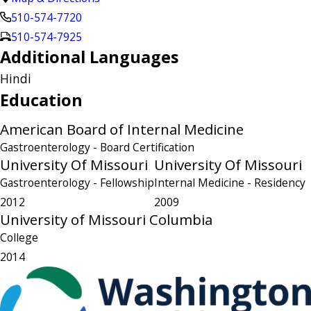
510-574-7720
510-574-7925
Additional Languages
Hindi
Education
American Board of Internal Medicine
Gastroenterology
- Board Certification
University Of Missouri
University Of Missouri
Gastroenterology
- Fellowship
Internal Medicine
- Residency
2012
2009
University of Missouri Columbia
College
2014