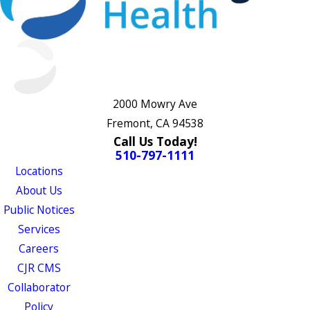
2000 Mowry Ave
Fremont, CA 94538
Call Us Today!
510-797-1111
Locations
About Us
Public Notices
Services
Careers
CJR CMS
Collaborator
Policy