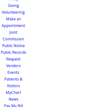
Giving
Volunteering
Make an
Appointment
Joint
Commission
Public Notice
Public Records
Request
Vendors
Events
Patients &
Visitors
MyChart
News
Pay My Bill