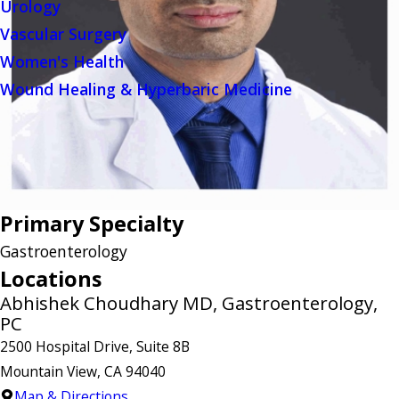
Urology
Vascular Surgery
Women's Health
Wound Healing & Hyperbaric Medicine
Primary Specialty
Gastroenterology
Locations
Abhishek Choudhary MD, Gastroenterology,
PC
2500 Hospital Drive, Suite 8B
Mountain View, CA 94040
Map & Directions