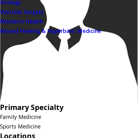
Urology
Vascular Surgery
Women's Health
Wound Healing & Hyperbaric Medicine
Primary Specialty
Family Medicine
Sports Medicine
Locations