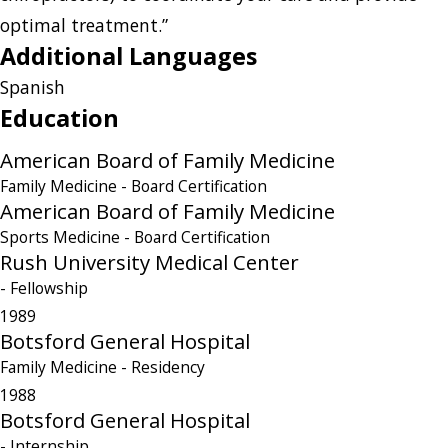
optimal treatment.”
Additional Languages
Spanish
Education
American Board of Family Medicine
Family Medicine
- Board Certification
American Board of Family Medicine
Sports Medicine
- Board Certification
Rush University Medical Center
- Fellowship
1989
Botsford General Hospital
Family Medicine
- Residency
1988
Botsford General Hospital
- Internship