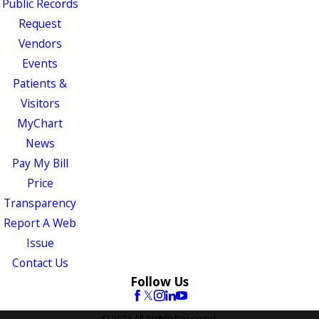
Public Records
Request
Vendors
Events
Patients &
Visitors
MyChart
News
Pay My Bill
Price
Transparency
Report A Web
Issue
Contact Us
Follow Us
© 2026 All Rights Reserved.