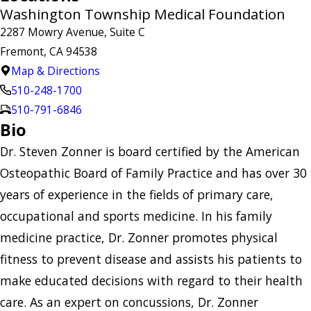
Washington Township Medical Foundation
2287 Mowry Avenue, Suite C
Fremont, CA 94538
Map & Directions
510-248-1700
510-791-6846
Bio
Dr. Steven Zonner is board certified by the American
Osteopathic Board of Family Practice and has over 30
years of experience in the fields of primary care,
occupational and sports medicine. In his family
medicine practice, Dr. Zonner promotes physical
fitness to prevent disease and assists his patients to
make educated decisions with regard to their health
care. As an expert on concussions, Dr. Zonner