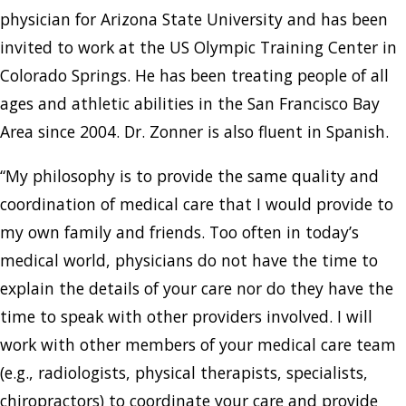
physician for Arizona State University and has been
invited to work at the US Olympic Training Center in
Colorado Springs. He has been treating people of all
ages and athletic abilities in the San Francisco Bay
Area since 2004. Dr. Zonner is also fluent in Spanish.
“My philosophy is to provide the same quality and
coordination of medical care that I would provide to
my own family and friends. Too often in today’s
medical world, physicians do not have the time to
explain the details of your care nor do they have the
time to speak with other providers involved. I will
work with other members of your medical care team
(e.g., radiologists, physical therapists, specialists,
chiropractors) to coordinate your care and provide