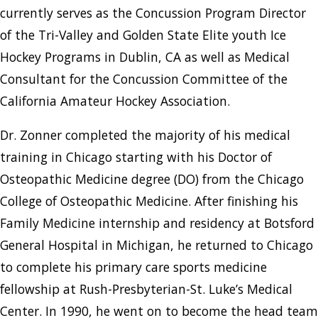
currently serves as the Concussion Program Director
of the Tri-Valley and Golden State Elite youth Ice
Hockey Programs in Dublin, CA as well as Medical
Consultant for the Concussion Committee of the
California Amateur Hockey Association.
Dr. Zonner completed the majority of his medical
training in Chicago starting with his Doctor of
Osteopathic Medicine degree (DO) from the Chicago
College of Osteopathic Medicine. After finishing his
Family Medicine internship and residency at Botsford
General Hospital in Michigan, he returned to Chicago
to complete his primary care sports medicine
fellowship at Rush-Presbyterian-St. Luke’s Medical
Center. In 1990, he went on to become the head team