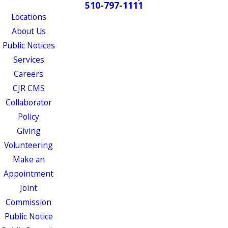
510-797-1111
Locations
About Us
Public Notices
Services
Careers
CJR CMS
Collaborator
Policy
Giving
Volunteering
Make an
Appointment
Joint
Commission
Public Notice