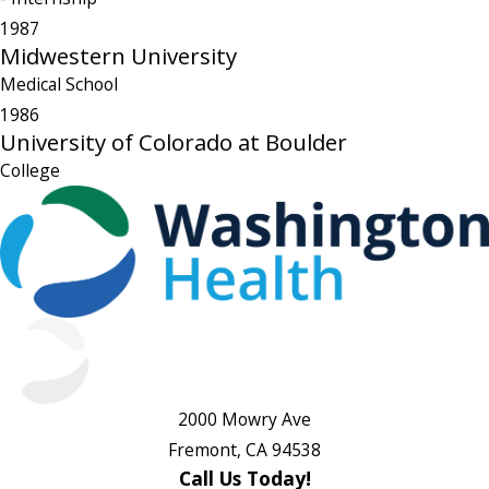
1987
Midwestern University
Medical School
1986
University of Colorado at Boulder
College
2000 Mowry Ave
Fremont, CA 94538
Call Us Today!