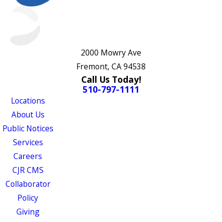
2000 Mowry Ave
Fremont, CA 94538
Call Us Today!
510-797-1111
Locations
About Us
Public Notices
Services
Careers
CJR CMS
Collaborator
Policy
Giving