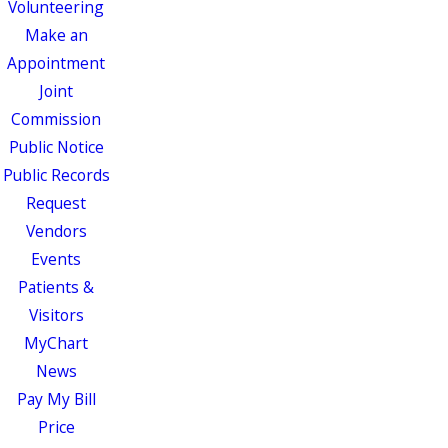
Volunteering
Make an
Appointment
Joint
Commission
Public Notice
Public Records
Request
Vendors
Events
Patients &
Visitors
MyChart
News
Pay My Bill
Price