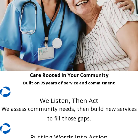
Care Rooted in Your Community
Built on 75 years of service and commitment
We Listen, Then Act
We assess community needs, then build new services
to fill those gaps.
Putting Words Into Action