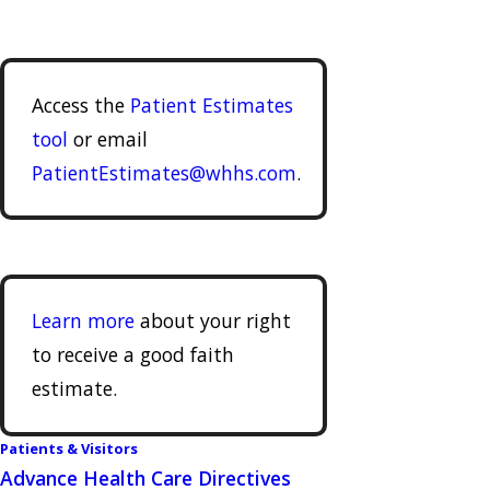
Access the
Patient Estimates
tool
or email
PatientEstimates@whhs.com
.
Learn more
about your right
to receive a good faith
estimate.
Patients & Visitors
Advance Health Care Directives