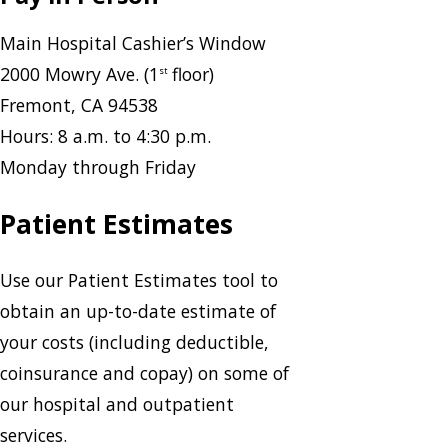
Main Hospital Cashier’s Window
2000 Mowry Ave. (1
floor)
st
Fremont, CA 94538
Hours: 8 a.m. to 4:30 p.m.
Monday through Friday
Patient Estimates
Use our Patient Estimates tool to
obtain an up-to-date estimate of
your costs (including deductible,
coinsurance and copay) on some of
our hospital and outpatient
services.