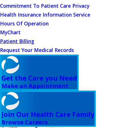
Commitment To Patient Care Privacy
Health Insurance Information Service
Hours Of Operation
MyChart
Patient Billing
Request Your Medical Records
Get the Care you Need
Make an Appointment
Join Our Health Care Family
Browse Careers