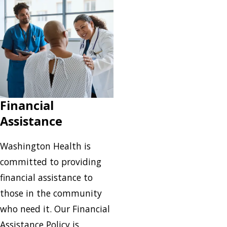
Financial
Assistance
Washington Health is
committed to providing
financial assistance to
those in the community
who need it. Our Financial
Assistance Policy is