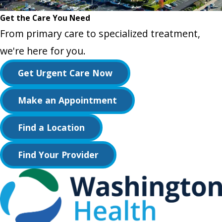
Get the Care You Need
From primary care to specialized treatment,
we're here for you.
Get Urgent Care Now
Make an Appointment
Find a Location
Find Your Provider