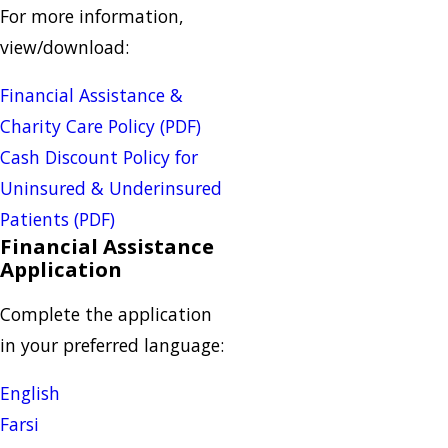
For more information,
view/download:
Financial Assistance &
Charity Care Policy (PDF)
Cash Discount Policy for
Uninsured & Underinsured
Patients (PDF)
Financial Assistance
Application
Complete the application
in your preferred language:
English
Farsi