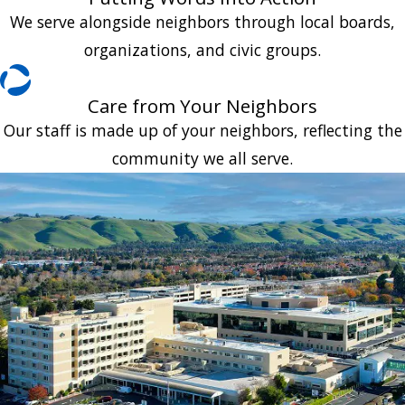
We serve alongside neighbors through local boards,
organizations, and civic groups.
Care from Your Neighbors
Our staff is made up of your neighbors, reflecting the
community we all serve.