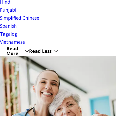
Hindi
Punjabi
Simplified Chinese
Spanish
Tagalog
Vietnamese
Read
Read Less
More