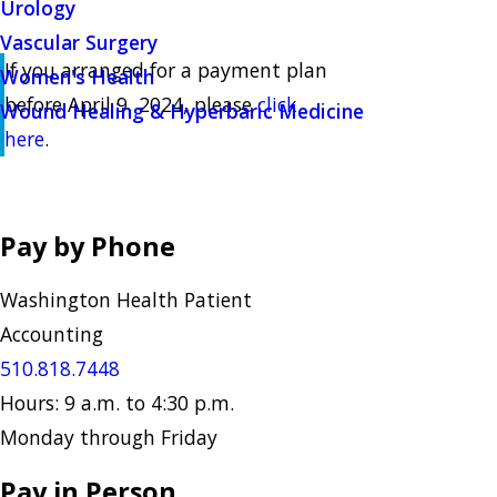
Urology
Vascular Surgery
If you arranged for a payment plan
Women's Health
before April 9, 2024, please
click
Wound Healing & Hyperbaric Medicine
here
.
Pay by Phone
Washington Health Patient
Accounting
510.818.7448
Hours: 9 a.m. to 4:30 p.m.
Monday through Friday
Pay in Person