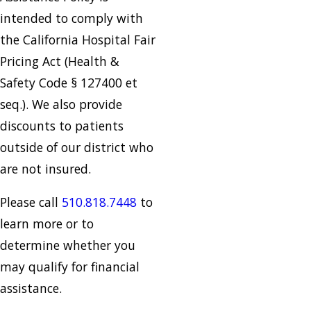
intended to comply with
the California Hospital Fair
Pricing Act (Health &
Safety Code § 127400 et
seq.). We also provide
discounts to patients
outside of our district who
are not insured.
Please call
510.818.7448
to
learn more or to
determine whether you
may qualify for financial
assistance.