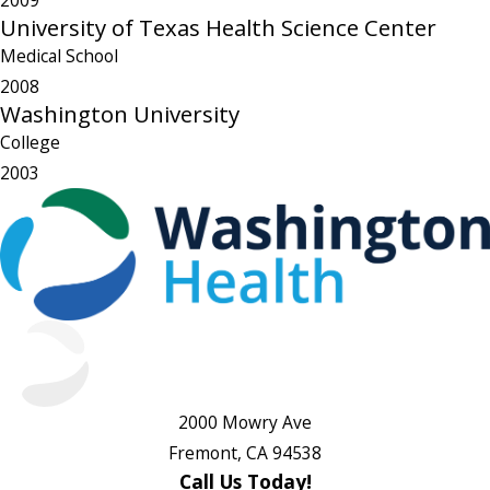
2009
University of Texas Health Science Center
Medical School
2008
Washington University
College
2003
2000 Mowry Ave
Fremont, CA 94538
Call Us Today!