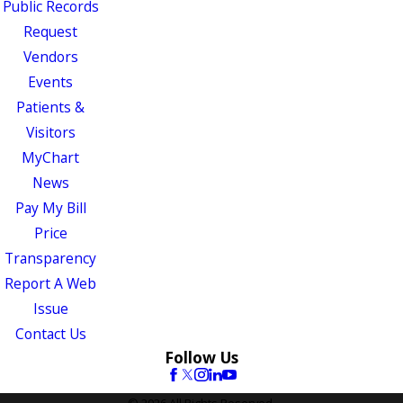
Public Records
Request
Vendors
Events
Patients &
Visitors
MyChart
News
Pay My Bill
Price
Transparency
Report A Web
Issue
Contact Us
Follow Us