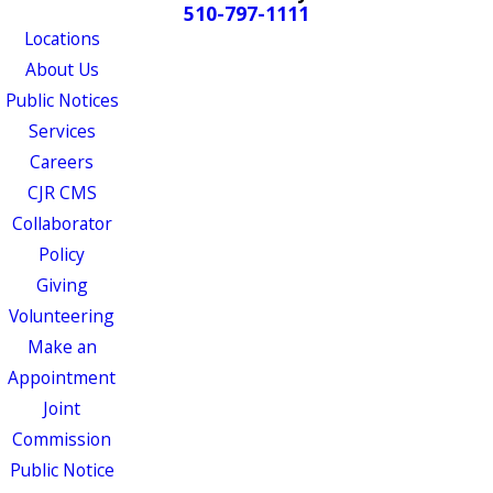
510-797-1111
Locations
About Us
Public Notices
Services
Careers
CJR CMS
Collaborator
Policy
Giving
Volunteering
Make an
Appointment
Joint
Commission
Public Notice