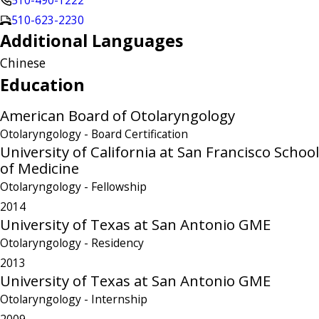
510-490-1222
510-623-2230
Additional Languages
Chinese
Education
American Board of Otolaryngology
Otolaryngology
- Board Certification
University of California at San Francisco School
of Medicine
Otolaryngology
- Fellowship
2014
University of Texas at San Antonio GME
Otolaryngology
- Residency
2013
University of Texas at San Antonio GME
Otolaryngology
- Internship