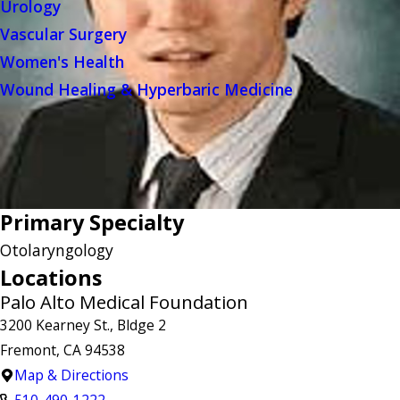
Urology
Vascular Surgery
Women's Health
Wound Healing & Hyperbaric Medicine
Primary Specialty
Otolaryngology
Locations
Palo Alto Medical Foundation
3200 Kearney St., Bldge 2
Fremont, CA 94538
Map & Directions