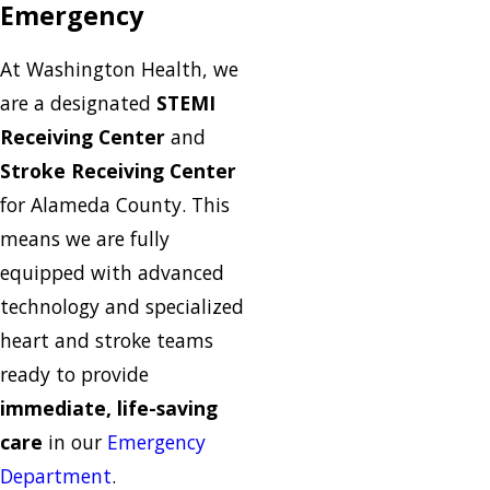
Emergency
At Washington Health, we
are a designated
STEMI
Receiving Center
and
Stroke Receiving Center
for Alameda County. This
means we are fully
equipped with advanced
technology and specialized
heart and stroke teams
ready to provide
immediate, life-saving
care
in our
Emergency
Department
.