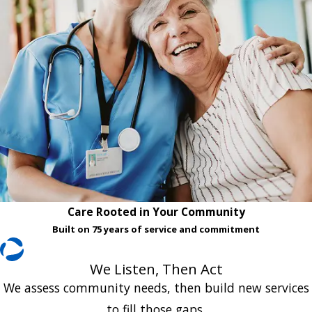
Care Rooted in Your Community
Built on 75 years of service and commitment
We Listen, Then Act
We assess community needs, then build new services
to fill those gaps.