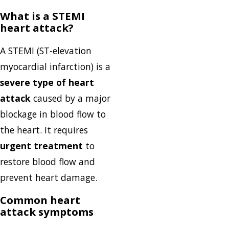
What is a STEMI
heart attack?
A STEMI (ST-elevation
myocardial infarction) is a
severe type of heart
attack
caused by a major
blockage in blood flow to
the heart. It requires
urgent treatment
to
restore blood flow and
prevent heart damage.
Common heart
attack symptoms