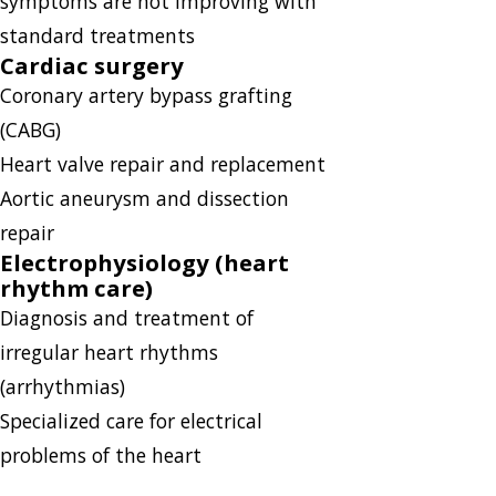
symptoms are not improving with
standard treatments
Cardiac surgery
Coronary artery bypass grafting
(CABG)
Heart valve repair and replacement
Aortic aneurysm and dissection
repair
Electrophysiology (heart
rhythm care)
Diagnosis and treatment of
irregular heart rhythms
(arrhythmias)
Specialized care for electrical
problems of the heart