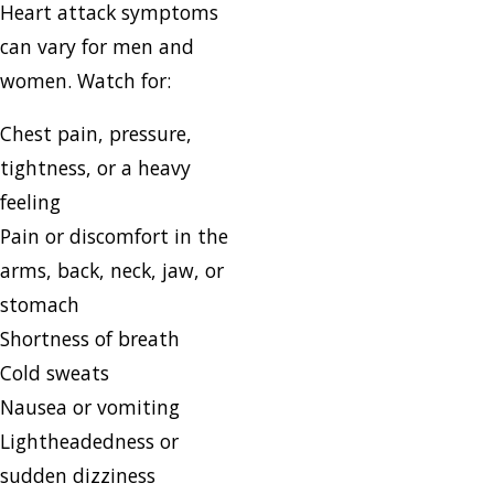
Heart attack symptoms
can vary for men and
women. Watch for:
Chest pain, pressure,
tightness, or a heavy
feeling
Pain or discomfort in the
arms, back, neck, jaw, or
stomach
Shortness of breath
Cold sweats
Nausea or vomiting
Lightheadedness or
sudden dizziness