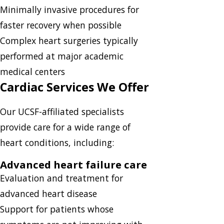
Minimally invasive procedures for
faster recovery when possible
Complex heart surgeries typically
performed at major academic
medical centers
Cardiac Services We Offer
Our UCSF-affiliated specialists
provide care for a wide range of
heart conditions, including:
Advanced heart failure care
Evaluation and treatment for
advanced heart disease
Support for patients whose