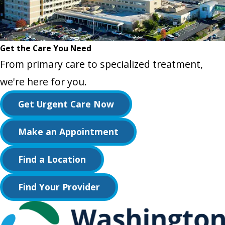
Get the Care You Need
From primary care to specialized treatment,
we're here for you.
Get Urgent Care Now
Make an Appointment
Find a Location
Find Your Provider