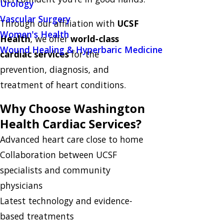
Urology
Vascular Surgery
Through our affiliation with
UCSF
Women's Health
Health
, we offer
world-class
Wound Healing & Hyperbaric Medicine
cardiac services
for the
prevention, diagnosis, and
treatment of heart conditions.
Why Choose Washington
Health Cardiac Services?
Advanced heart care close to home
Collaboration between UCSF
specialists and community
physicians
Latest technology and evidence-
based treatments