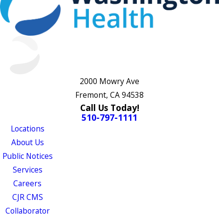
2000 Mowry Ave
Fremont, CA 94538
Call Us Today!
510-797-1111
Locations
About Us
Public Notices
Services
Careers
CJR CMS
Collaborator