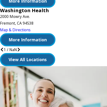
More Information
Washington Health
2000 Mowry Ave.
Fremont, CA 94538
Map & Directions
More Information
1
/
NaN
View All Locations