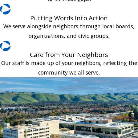
Putting Words Into Action
We serve alongside neighbors through local boards,
organizations, and civic groups.
Care from Your Neighbors
Our staff is made up of your neighbors, reflecting the
community we all serve.