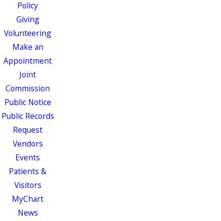
Policy
Giving
Volunteering
Make an
Appointment
Joint
Commission
Public Notice
Public Records
Request
Vendors
Events
Patients &
Visitors
MyChart
News