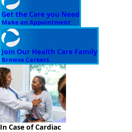
Get the Care you Need
Make an Appointment
Join Our Health Care Family
Browse Careers
In Case of Cardiac