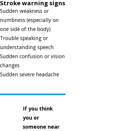
Stroke warning signs
Sudden weakness or
numbness (especially on
one side of the body)
Trouble speaking or
understanding speech
Sudden confusion or vision
changes
Sudden severe headache
If you think
you or
someone near