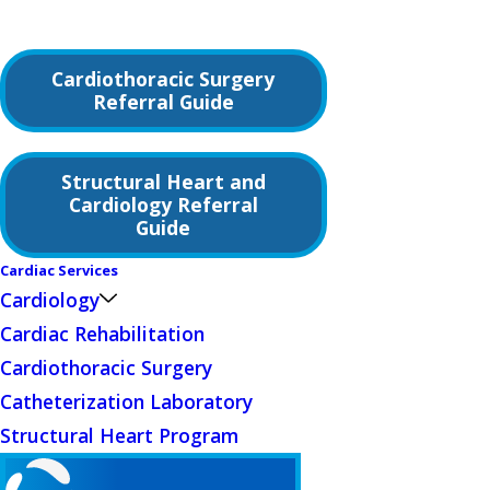
Cardiothoracic Surgery
Referral Guide
Structural Heart and
Cardiology Referral
Guide
Cardiac Services
Cardiology
Cardiac Rehabilitation
Cardiothoracic Surgery
Catheterization Laboratory
Structural Heart Program