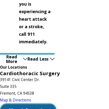
you is
experiencing a
heart attack
or a stroke,
call 911
immediately.
Read
Read Less
More
Our Locations
Cardiothoracic Surgery
39141 Civic Center Dr.
Suite 335
Fremont, CA 94538
Map & Directions