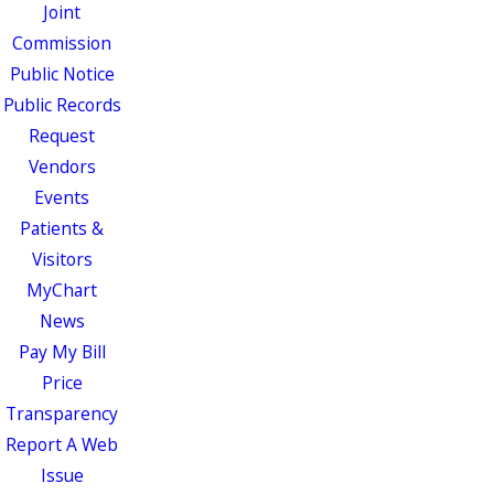
Joint
Commission
Public Notice
Public Records
Request
Vendors
Events
Patients &
Visitors
MyChart
News
Pay My Bill
Price
Transparency
Report A Web
Issue