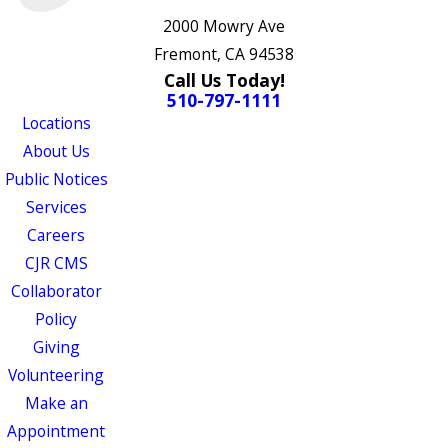
2000 Mowry Ave
Fremont, CA 94538
Call Us Today!
510-797-1111
Locations
About Us
Public Notices
Services
Careers
CJR CMS
Collaborator
Policy
Giving
Volunteering
Make an
Appointment