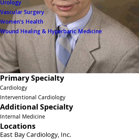
Urology
Vascular Surgery
Women's Health
Wound Healing & Hyperbaric Medicine
Primary Specialty
Cardiology
Interventional Cardiology
Additional Specialty
Internal Medicine
Locations
East Bay Cardiology, Inc.