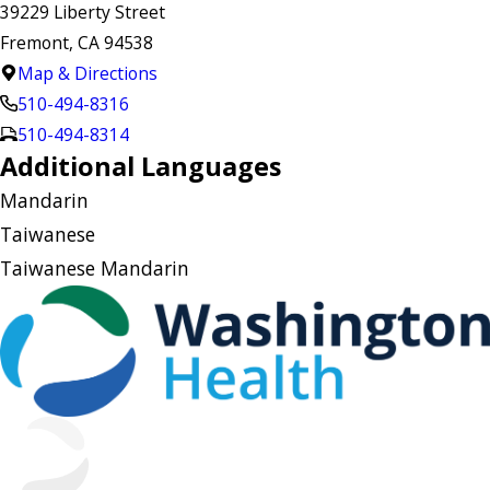
39229 Liberty Street
Fremont, CA 94538
Map & Directions
510-494-8316
510-494-8314
Additional Languages
Mandarin
Taiwanese
Taiwanese Mandarin