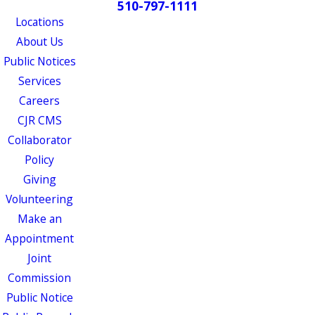
510-797-1111
Locations
About Us
Public Notices
Services
Careers
CJR CMS
Collaborator
Policy
Giving
Volunteering
Make an
Appointment
Joint
Commission
Public Notice