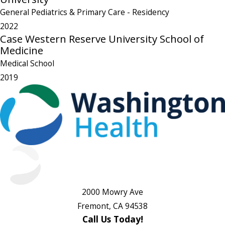
General Pediatrics & Primary Care
- Residency
2022
Case Western Reserve University School of
Medicine
Medical School
2019
2000 Mowry Ave
Fremont, CA 94538
Call Us Today!