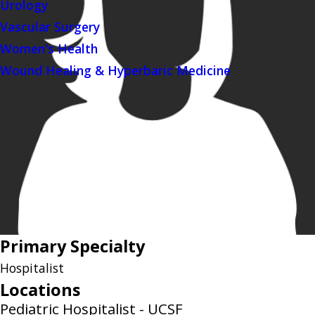
Urology
Vascular Surgery
Women's Health
Wound Healing & Hyperbaric Medicine
Primary Specialty
Hospitalist
Locations
Pediatric Hospitalist - UCSF