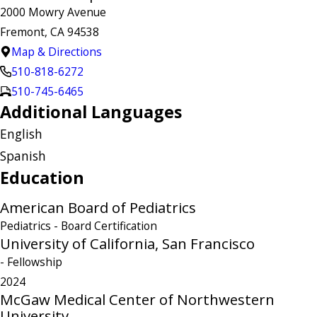
2000 Mowry Avenue
Fremont, CA 94538
Map & Directions
510-818-6272
510-745-6465
Additional Languages
English
Spanish
Education
American Board of Pediatrics
Pediatrics
- Board Certification
University of California, San Francisco
- Fellowship
2024
McGaw Medical Center of Northwestern
University