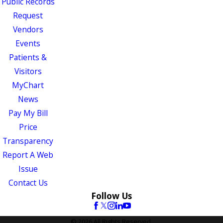
Public Records
Request
Vendors
Events
Patients &
Visitors
MyChart
News
Pay My Bill
Price
Transparency
Report A Web
Issue
Contact Us
Follow Us
© 2026 All Rights Reserved.