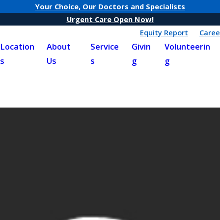
Your Choice, Our Doctors and Specialists
Urgent Care Open Now!
Equity Report
Caree
Location
About
Service
Givin
Volunteerin
s
Us
s
g
g