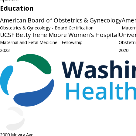
Education
American Board of Obstetrics & Gynecology
Amer
Obstetrics & Gynecology
- Board Certification
Matern
UCSF Betty Irene Moore Women's Hospital
Univer
Maternal and Fetal Medicine
- Fellowship
Obstetr
2023
2020
2000 Mowry Ave