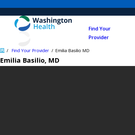
Find Your
Provider
Find Your Provider
Emilia Basilio MD
Emilia Basilio
, MD