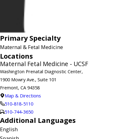
Primary Specialty
Maternal & Fetal Medicine
Locations
Maternal Fetal Medicine - UCSF
Washington Prenatal Diagnostic Center,
1900 Mowry Ave., Suite 101
Fremont, CA 94358
Map & Directions
510-818-5110
510-744-3650
Additional Languages
English
Spanish