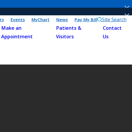
Site Search
rs
Events
MyChart
News
Pay My Bill
Make an
Patients &
Contact
Appointment
Visitors
Us