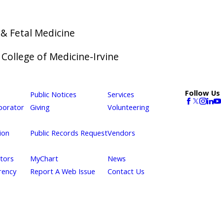
& Fetal Medicine
f College of Medicine-Irvine
Follow Us
Public Notices
Services
borator
Giving
Volunteering
ion
Public Records Request
Vendors
itors
MyChart
News
rency
Report A Web Issue
Contact Us