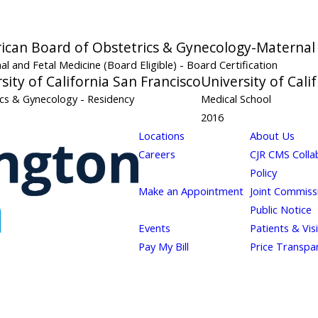
ican Board of Obstetrics & Gynecology-Maternal 
al and Fetal Medicine (Board Eligible)
- Board Certification
sity of California San Francisco
University of Cali
ics & Gynecology
- Residency
Medical School
2016
Locations
About Us
Careers
CJR CMS Colla
Policy
Make an Appointment
Joint Commiss
Public Notice
Events
Patients & Vis
Pay My Bill
Price Transpa