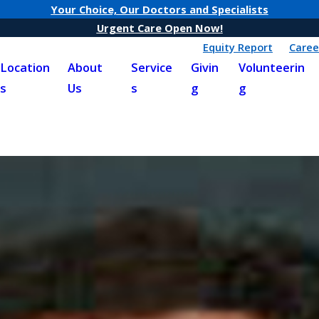
Your Choice, Our Doctors and Specialists
Urgent Care Open Now!
Equity Report
Caree
Location
About
Service
Givin
Volunteerin
s
Us
s
g
g