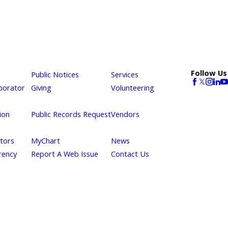
Follow Us
Public Notices
Services
borator
Giving
Volunteering
ion
Public Records Request
Vendors
itors
MyChart
News
rency
Report A Web Issue
Contact Us