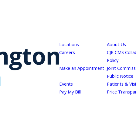
Locations
About Us
Careers
CJR CMS Colla
Policy
Make an Appointment
Joint Commiss
Public Notice
Events
Patients & Vis
Pay My Bill
Price Transpa