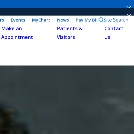
Site Search
rs
Events
MyChart
News
Pay My Bill
Make an
Patients &
Contact
Appointment
Visitors
Us