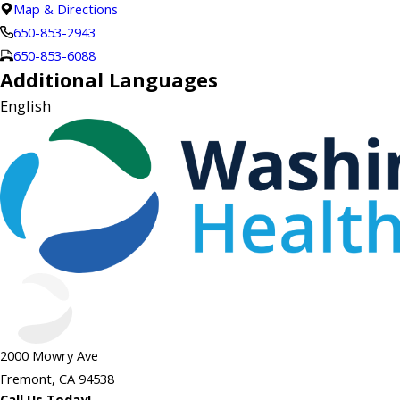
Map & Directions
650-853-2943
650-853-6088
Additional Languages
English
2000 Mowry Ave
Fremont, CA 94538
Call Us Today!