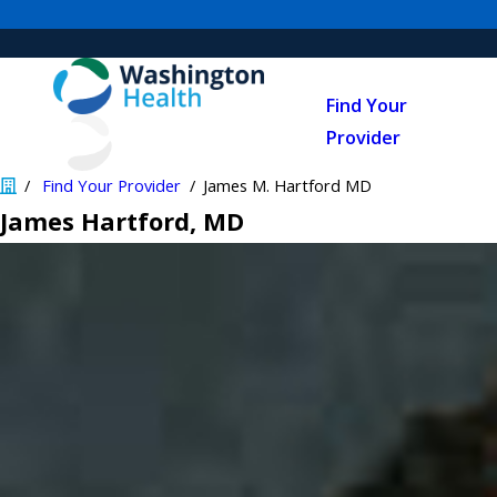
Find Your
Provider
Find Your Provider
James M. Hartford MD
James Hartford
, MD