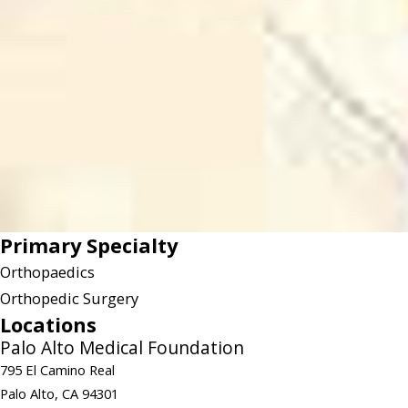
Primary Specialty
Orthopaedics
Orthopedic Surgery
Locations
Palo Alto Medical Foundation
795 El Camino Real
Palo Alto, CA 94301