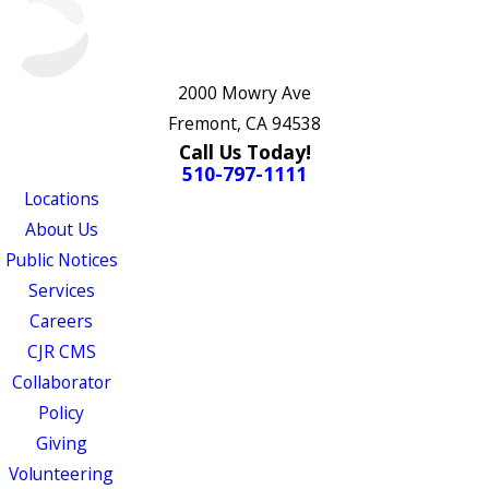
2000 Mowry Ave
Fremont, CA 94538
Call Us Today!
510-797-1111
Locations
About Us
Public Notices
Services
Careers
CJR CMS
Collaborator
Policy
Giving
Volunteering