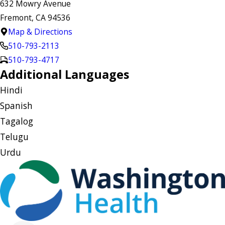
632 Mowry Avenue
Fremont, CA 94536
Map & Directions
510-793-2113
510-793-4717
Additional Languages
Hindi
Spanish
Tagalog
Telugu
Urdu