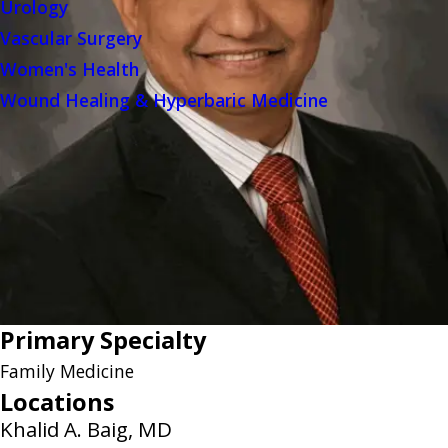
Urology
Vascular Surgery
Women's Health
Wound Healing & Hyperbaric Medicine
Primary Specialty
Family Medicine
Locations
Khalid A. Baig, MD