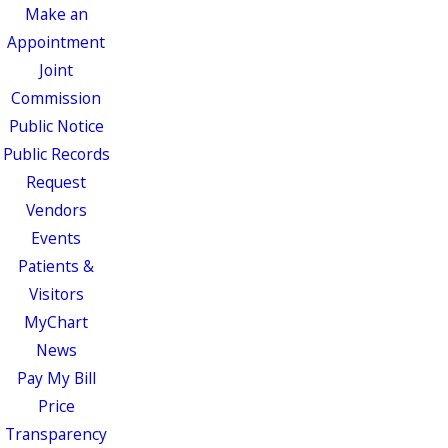
Make an
Appointment
Joint
Commission
Public Notice
Public Records
Request
Vendors
Events
Patients &
Visitors
MyChart
News
Pay My Bill
Price
Transparency