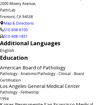
2000 Mowry Avenue,
Path/Lab
Fremont, CA 94538
Map & Directions
510-608-6100
510-608-1831
Additional Languages
English
Education
American Board of Pathology
Pathology - Anatomic/Pathology - Clinical
- Board
Certification
Los Angeles General Medical Center
Pathology
- Fellowship
1994
Kaiser Permanente San Francisco Medical