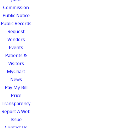
Commission
Public Notice
Public Records
Request
Vendors
Events
Patients &
Visitors
MyChart
News
Pay My Bill
Price
Transparency
Report A Web
Issue
Contact Us