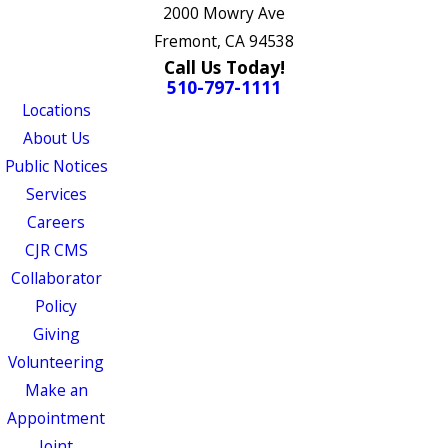
2000 Mowry Ave
Fremont, CA 94538
Call Us Today!
510-797-1111
Locations
About Us
Public Notices
Services
Careers
CJR CMS
Collaborator
Policy
Giving
Volunteering
Make an
Appointment
Joint