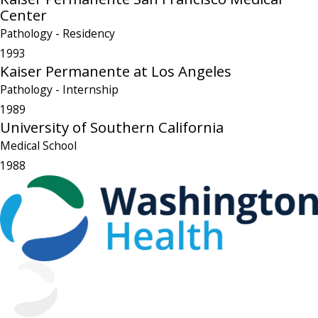
Center
Pathology
- Residency
1993
Kaiser Permanente at Los Angeles
Pathology
- Internship
1989
University of Southern California
Medical School
1988