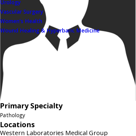
Urology
Vascular Surgery
Women's Health
Wound Healing & Hyperbaric Medicine
Primary Specialty
Pathology
Locations
Western Laboratories Medical Group